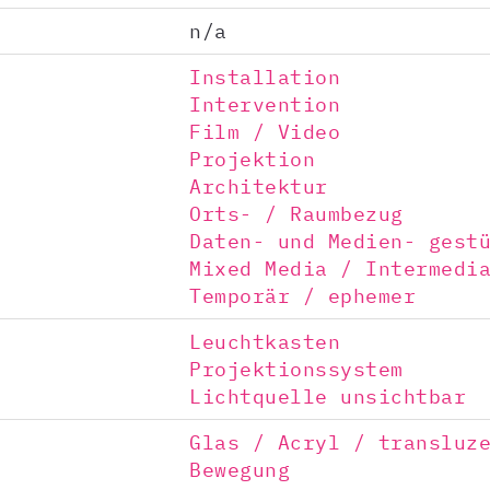
n/a
Installation
Intervention
Film / Video
Projektion
Architektur
Orts- / Raumbezug
Daten- und Medien- gest
Mixed Media / Intermedi
Temporär / ephemer
Leuchtkasten
Projektionssystem
Lichtquelle unsichtbar
Glas / Acryl / transluz
Bewegung