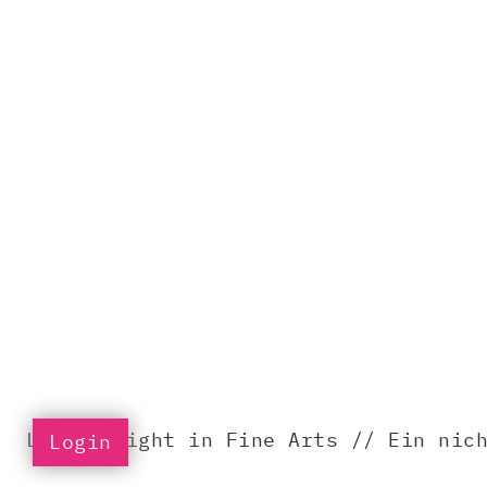
LIFA – Light in Fine Arts // Ein nic
Login