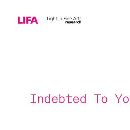
Indebted To Yo