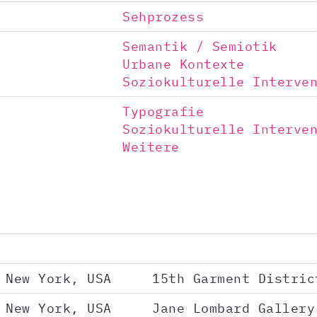
Sehprozess
Semantik / Semiotik
Urbane Kontexte
Soziokulturelle Interve
Typografie
Soziokulturelle Interve
Weitere
New York, USA
15th Garment Distric
New York, USA
Jane Lombard Gallery