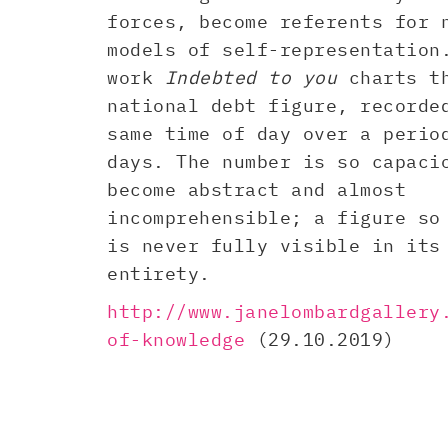
forces, become referents for 
models of self-representation
work
Indebted to you
charts t
national debt figure, recorde
same time of day over a perio
days. The number is so capaci
become abstract and almost
incomprehensible; a figure so
is never fully visible in its
entirety.
http://www.janelombardgallery
of-knowledge
(29.10.2019)