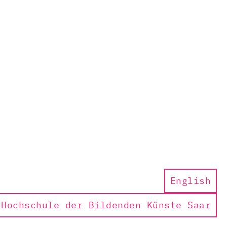
English
Hochschule der Bildenden Künste Saar