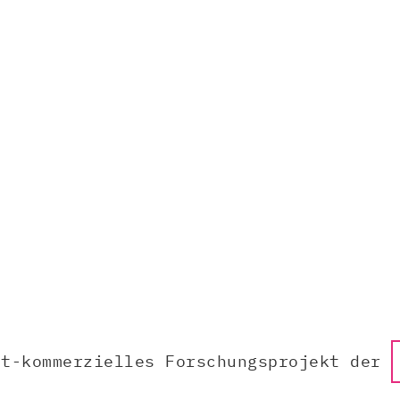
ht-kommerzielles Forschungsprojekt der