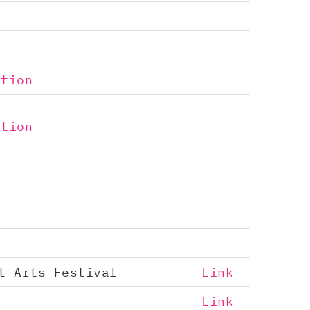
ntion
ntion
t Arts Festival
Link
Link