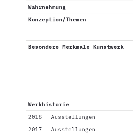
Wahrnehmung
Konzeption/Themen
Besondere Merkmale Kunstwerk
Werkhistorie
2018
Ausstellungen
2017
Ausstellungen