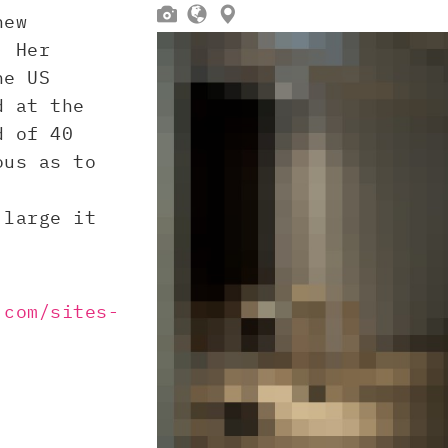



new
. Her
he US
d at the
d of 40
ous as to
 large it
.com/sites-