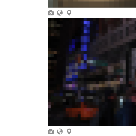





