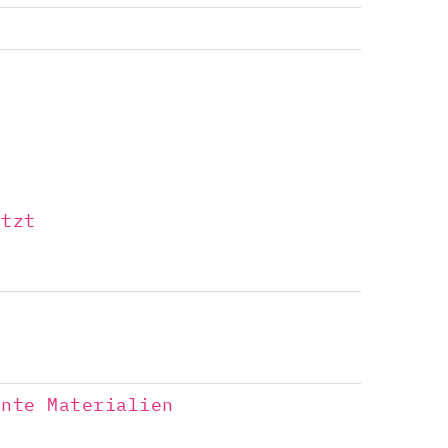
ützt
a
ente Materialien