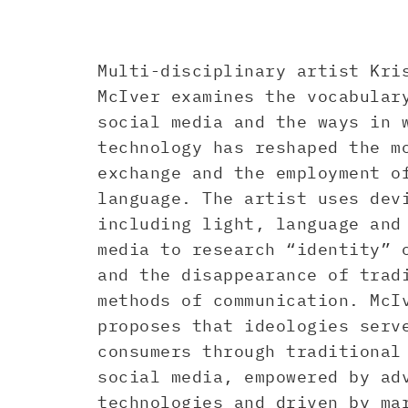
Multi-disciplinary artist Kri
McIver examines the vocabular
social media and the ways in 
technology has reshaped the m
exchange and the employment o
language. The artist uses dev
including light, language and
media to research “identity” 
and the disappearance of trad
methods of communication. McI
proposes that ideologies serv
consumers through traditional
social media, empowered by ad
technologies and driven by ma