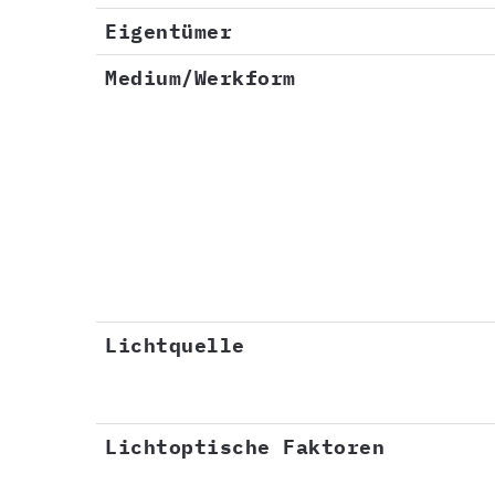
Eigentümer
Medium/Werkform
Lichtquelle
Lichtoptische Faktoren