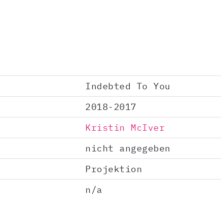
Indebted To You
2018-2017
Kristin McIver
nicht angegeben
Projektion
n/a