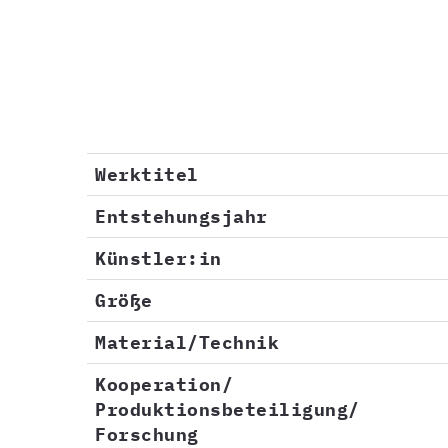
Werktitel
Entstehungsjahr
Künstler:in
Größe
Material/Technik
Kooperation/
Produktionsbeteiligung/
Forschung