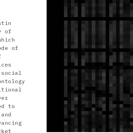
stin
y of
which
ode of
f
ices
 social
ontology
itional
ver
ed to
 and
vancing
rket