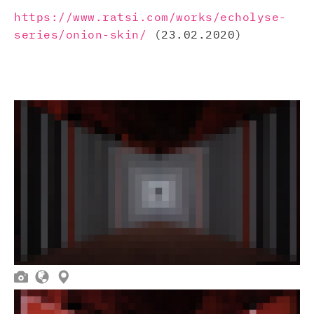
https://www.ratsi.com/works/echolyse-
series/onion-skin/
(23.02.2020)


