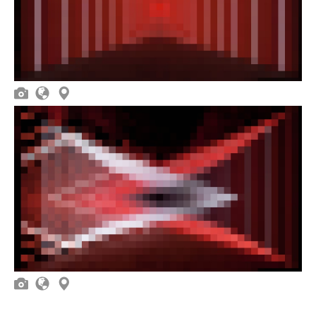





