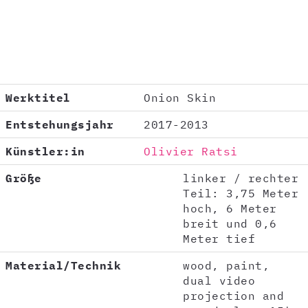
Werktitel
Onion Skin
Entstehungsjahr
2017-2013
Künstler:in
Olivier Ratsi
Größe
linker / rechter
Teil: 3,75 Meter
hoch, 6 Meter
breit und 0,6
Meter tief
Material/Technik
wood, paint,
dual video
projection and