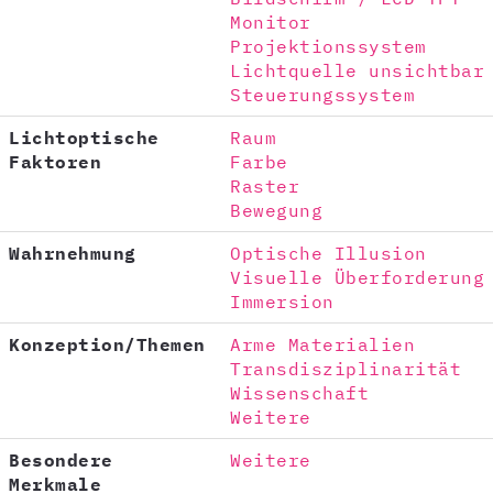
Monitor
Projektionssystem
Lichtquelle unsichtbar
Steuerungssystem
Lichtoptische
Raum
Faktoren
Farbe
Raster
Bewegung
Wahrnehmung
Optische Illusion
Visuelle Überforderung
Immersion
Konzeption/Themen
Arme Materialien
Transdisziplinarität
Wissenschaft
Weitere
Besondere
Weitere
Merkmale