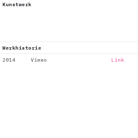
Kunstwerk
Werkhistorie
2014
Vimeo
Link