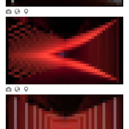





