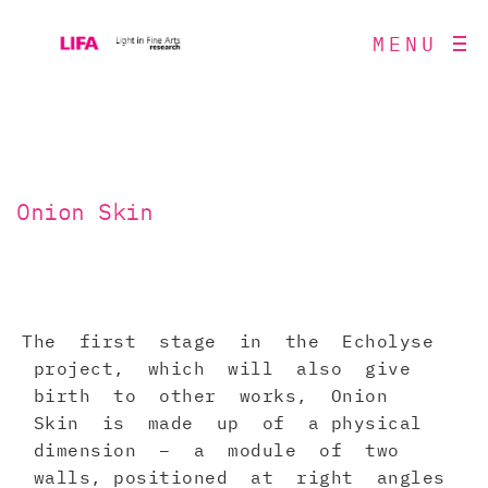
MENU
Onion Skin
The first stage in the Echolyse
project, which will also give
birth to other works, Onion
Skin is made up of a physical
dimension – a module of two
walls, positioned at right angles