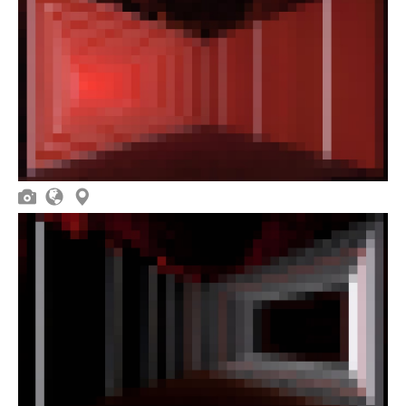


