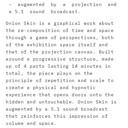
– augmented by a projection and
a 5.1 sound broadcast.
Onion Skin is a graphical work about
the re-composition of time and space
through a game of perspectives, both
of the exhibition space itself and
that of the projection canvas. Built
around a progressive structure, made
up of 4 parts lasting 14 minutes in
total, the piece plays on the
principle of repetition and scale to
create a physical and hypnotic
experience that opens doors onto the
hidden and untouchable. Onion Skin is
augmented by a 5.1 sound broadcast
that reinforces this impression of
volume and space.