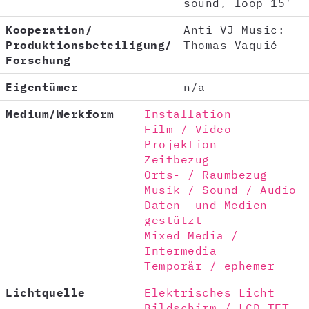
sound, loop 15'
Kooperation/
Anti VJ Music:
Produktionsbeteiligung/
Thomas Vaquié
Forschung
Eigentümer
n/a
Medium/Werkform
Installation
Film / Video
Projektion
Zeitbezug
Orts- / Raumbezug
Musik / Sound / Audio
Daten- und Medien-
gestützt
Mixed Media /
Intermedia
Temporär / ephemer
Lichtquelle
Elektrisches Licht
Bildschirm / LCD TFT