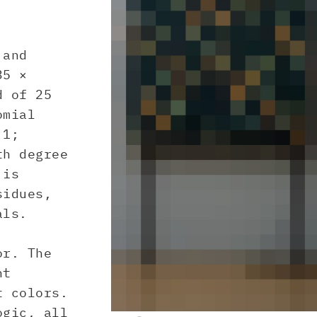
 and
35 ×
d of 25
omial
.1;
th degree
 is
sidues,
als.
or. The
nt
t colors.
ogic, all