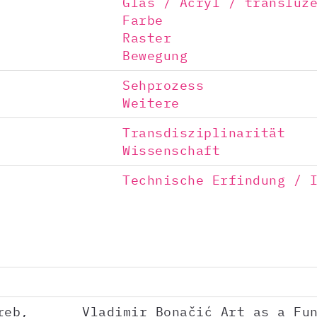
Glas / Acryl / transluz
Farbe
Raster
Bewegung
Sehprozess
Weitere
Transdisziplinarität
Wissenschaft
Technische Erfindung / 
reb,
Vladimir Bonačić Art as a Fu