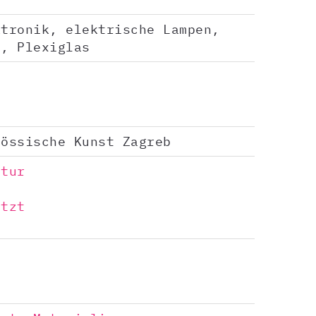
ktronik, elektrische Lampen,
e, Plexiglas
nössische Kunst Zagreb
ptur
ützt
a