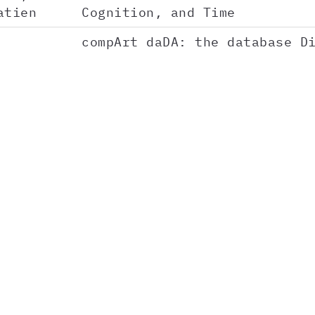
atien
Cognition, and Time
compArt daDA: the database D