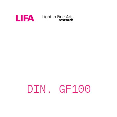
DIN. GF100