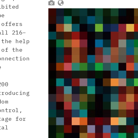


ibited
be
 offers
all 216–
 the help
 of the
onnection
e
200
troducing
dom
ontrol,
tage for
tal