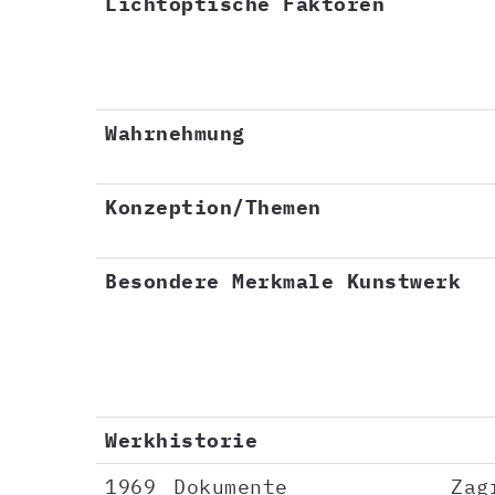
Lichtoptische Faktoren
Wahrnehmung
Konzeption/Themen
Besondere Merkmale Kunstwerk
Werkhistorie
1969
Dokumente
Zag