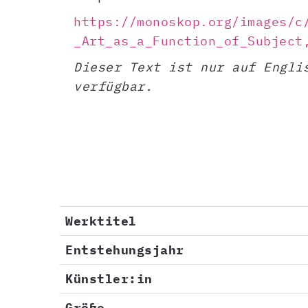
https://monoskop.org/images/c
_Art_as_a_Function_of_Subject
Dieser Text ist nur auf Engli
verfügbar.
Werktitel
Entstehungsjahr
Künstler:in
Größe