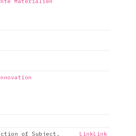
ente Materialien
Innovation
nction of Subject,
Link
Link