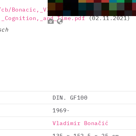
/cb/Bonacic,_Vladimir_(1971)_-
,_Cognition,_and_Time.pdf
(02.11.2021)


sch
DIN. GF100
1969-
Vladimir Bonačić
135 × 152.5 × 25 cm