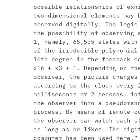
possible relationships of exh
two-dimensional elements may 
observed digitally. The logic
the possibility of observing 
1, namely, 65,535 states with
of the irreducible polynomial
16th degree in the feedback c
x16 + x3 + 1. Depending on th
observer, the picture changes
according to the clock every 
milliseconds or 2 seconds, in
the observer into a pseudoran
process. By means of remote c
the observer can watch each s
as long as he likes. The digi
computer has been used here.”