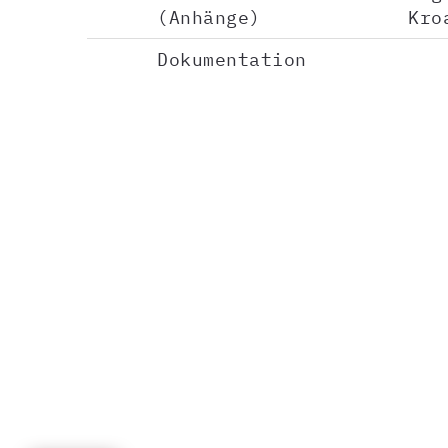
(Anhänge)
Kro
Dokumentation