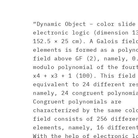
“Dynamic Object – color slide
electronic logic (dimension 1
152.5 × 25 cm). A Galois fiel
elements is formed as a polyn
field above GF (2), namely, 0
modulo polynomial of the four
x4 + x3 + 1 (100). This field
equivalent to 24 different re
namely, 24 congruent polynomi
Congruent polynomials are
characterized by the same col
field consists of 256 differe
elements, namely, 16 dif feren
With the help of electronic l