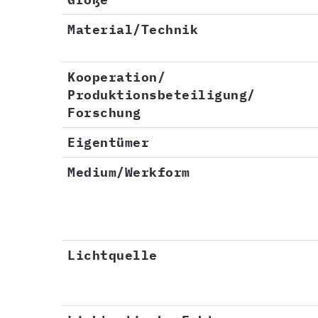
Material/Technik
Kooperation/
Produktionsbeteiligung/
Forschung
Eigentümer
Medium/Werkform
Lichtquelle