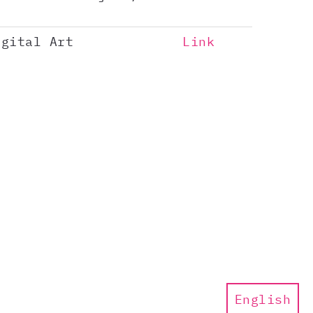
igital Art
Link
English