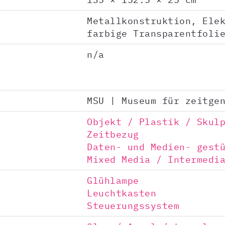
Metallkonstruktion, Ele
farbige Transparentfoli
n/a
MSU | Museum für zeitge
Objekt / Plastik / Skul
Zeitbezug
Daten- und Medien- gest
Mixed Media / Intermedi
Glühlampe
Leuchtkasten
Steuerungssystem