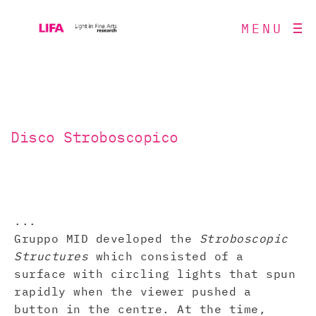
MENU
Disco Stroboscopico
...
Gruppo MID developed the
Stroboscopic
Structures
which consisted of a
surface with circling lights that spun
rapidly when the viewer pushed a
button in the centre. At the time,