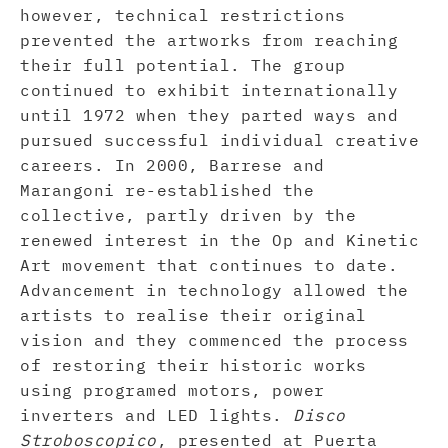
however, technical restrictions
prevented the artworks from reaching
their full potential. The group
continued to exhibit internationally
until 1972 when they parted ways and
pursued successful individual creative
careers. In 2000, Barrese and
Marangoni re-established the
collective, partly driven by the
renewed interest in the Op and Kinetic
Art movement that continues to date.
Advancement in technology allowed the
artists to realise their original
vision and they commenced the process
of restoring their historic works
using programed motors, power
inverters and LED lights.
Disco
Stroboscopico
, presented at Puerta