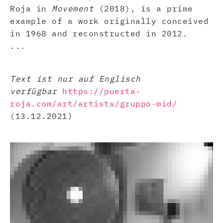
Roja in
Movement
(2018), is a prime
example of a work originally conceived
in 1968 and reconstructed in 2012.
...
Text ist nur auf Englisch
verfügbar
https://puerta-
roja.com/art/artists/gruppo-mid/
(13.12.2021)