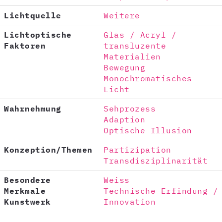
Lichtquelle
Weitere
Lichtoptische
Glas / Acryl /
Faktoren
transluzente
Materialien
Bewegung
Monochromatisches
Licht
Wahrnehmung
Sehprozess
Adaption
Optische Illusion
Konzeption/Themen
Partizipation
Transdisziplinarität
Besondere
Weiss
Merkmale
Technische Erfindung /
Kunstwerk
Innovation