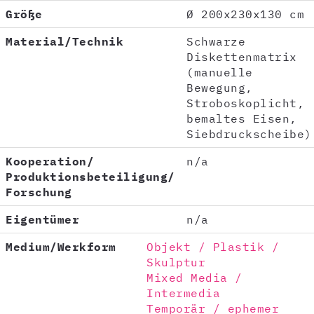
Größe
Ø 200x230x130 cm
Material/Technik
Schwarze
Diskettenmatrix
(manuelle
Bewegung,
Stroboskoplicht,
bemaltes Eisen,
Siebdruckscheibe)
Kooperation/
n/a
Produktionsbeteiligung/
Forschung
Eigentümer
n/a
Medium/Werkform
Objekt / Plastik /
Skulptur
Mixed Media /
Intermedia
Temporär / ephemer