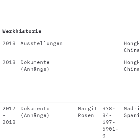
Werkhistorie
2018
Ausstellungen
Hong
Chin
2018
Dokumente
Hong
(Anhänge)
Chin
2017
Dokumente
Margit
978-
Madr
-
(Anhänge)
Rosen
84-
Span
2018
697-
6901-
0