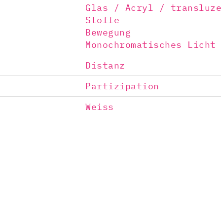
Glas / Acryl / transluz
Stoffe
Bewegung
Monochromatisches Licht
Distanz
Partizipation
Weiss