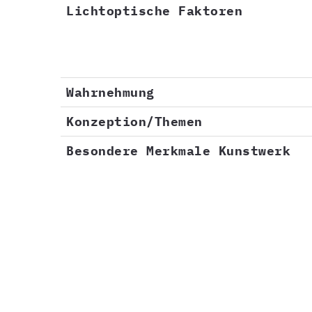
Lichtoptische Faktoren
Wahrnehmung
Konzeption/Themen
Besondere Merkmale Kunstwerk