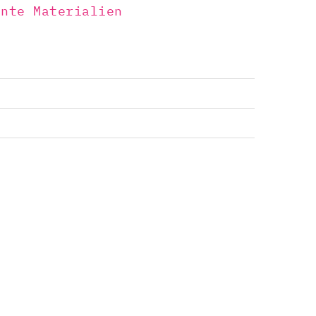
ente Materialien