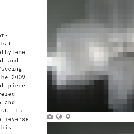
er-
that
ethylene
nt and
“seeing
The 2009
nt piece,
vered
e and
ishi to



 reverse
 his