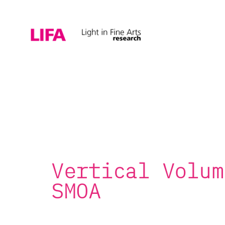
Vertical Volum
SMOA