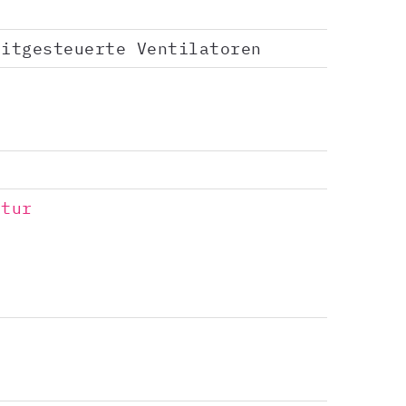
eitgesteuerte Ventilatoren
ptur