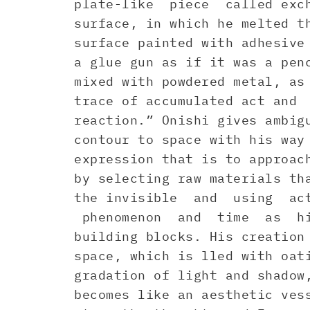
plate-like piece called exch
surface, in which he melted t
surface painted with adhesive
a glue gun as if it was a pen
mixed with powdered metal, as
trace of accumulated act and
reaction.” Onishi gives ambig
contour to space with his way
expression that is to approac
by selecting raw materials th
the invisible and using ac
phenomenon and time as h
building blocks. His creation
space, which is lled with oat
gradation of light and shadow
becomes like an aesthetic ves