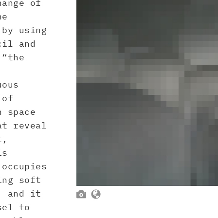
ange of
he
 by using
cil and
 “the
uous
 of
h space
at reveal
t,
is
 occupies
ing soft
, and it


sel to