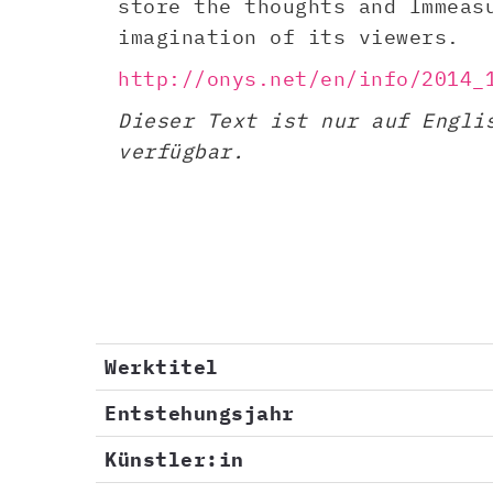
store the thoughts and Immeas
imagination of its viewers.
http://onys.net/en/info/2014_
Dieser Text ist nur auf Engli
verfügbar.
Werktitel
Entstehungsjahr
Künstler:in