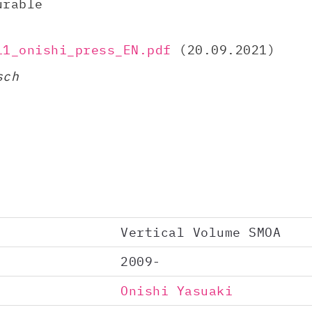
urable
11_onishi_press_EN.pdf
(20.09.2021)
sch
Vertical Volume SMOA
2009-
Onishi Yasuaki