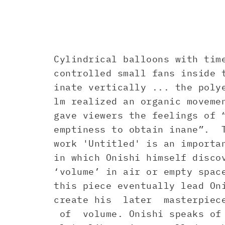
Cylindrical balloons with tim
controlled small fans inside 
inate vertically ... the poly
lm realized an organic moveme
gave viewers the feelings of 
emptiness to obtain inane”. 
work 'Untitled' is an importa
in which Onishi himself disco
‘volume’ in air or empty spac
this piece eventually lead On
create his later masterpiece
of volume. Onishi speaks of