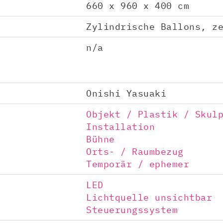
660 x 960 x 400 cm
Zylindrische Ballons, z
n/a
Onishi Yasuaki
Objekt / Plastik / Skul
Installation
Bühne
Orts- / Raumbezug
Temporär / ephemer
LED
Lichtquelle unsichtbar
Steuerungssystem