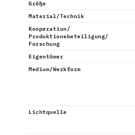
Größe
Material/Technik
Kooperation/
Produktionsbeteiligung/
Forschung
Eigentümer
Medium/Werkform
Lichtquelle