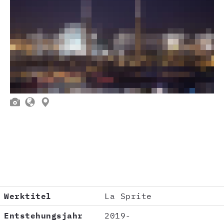



Werktitel
La Sprite
Entstehungsjahr
2019-