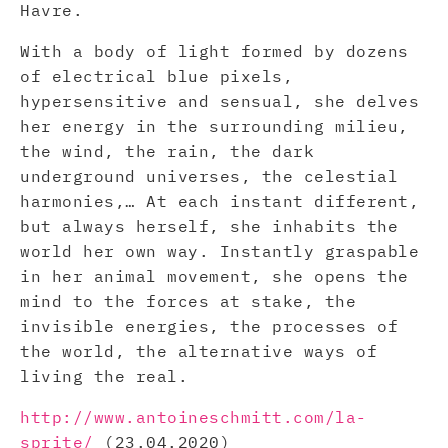
Havre.
With a body of light formed by dozens
of electrical blue pixels,
hypersensitive and sensual, she delves
her energy in the surrounding milieu,
the wind, the rain, the dark
underground universes, the celestial
harmonies,… At each instant different,
but always herself, she inhabits the
world her own way. Instantly graspable
in her animal movement, she opens the
mind to the forces at stake, the
invisible energies, the processes of
the world, the alternative ways of
living the real.
http://www.antoineschmitt.com/la-
sprite/
(23.04.2020)