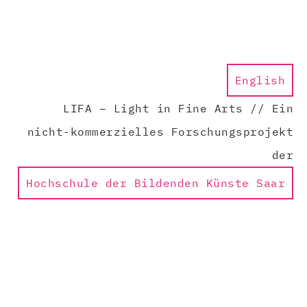
English
LIFA – Light in Fine Arts // Ein
nicht-kommerzielles Forschungsprojekt
der
Hochschule der Bildenden Künste Saar