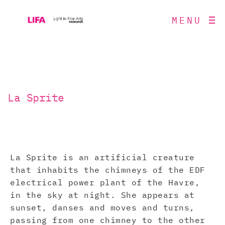
MENU
La Sprite
La Sprite is an artificial creature
that inhabits the chimneys of the EDF
electrical power plant of the Havre,
in the sky at night. She appears at
sunset, danses and moves and turns,
passing from one chimney to the other