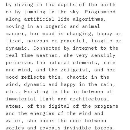
by diving in the depths of the earth
or by jumping in the sky. Programmed
along artificial life algorithms,
moving in an organic and animal
manner, her mood is changing, happy or
tired, nervous or peaceful, fragile or
dynamic. Connected by internet to the
real time weather, she very sensibly
perceives the natural elements, rain
and wind, and the zeitgeist, and her
mood reflects this, chaotic in the
wind, dynamic and happy in the rain,
etc.. Existing in the in-between of
immaterial light and architectural
atoms, of the digital of the programs
and the energies of the wind and
water, she opens the door between
worlds and reveals invisible forces.