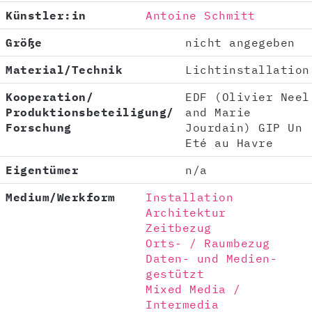
Künstler:in
Antoine Schmitt
Größe
nicht angegeben
Material/Technik
Lichtinstallation
Kooperation/
EDF (Olivier Neel
Produktionsbeteiligung/
and Marie
Forschung
Jourdain) GIP Un
Eté au Havre
Eigentümer
n/a
Medium/Werkform
Installation
Architektur
Zeitbezug
Orts- / Raumbezug
Daten- und Medien-
gestützt
Mixed Media /
Intermedia