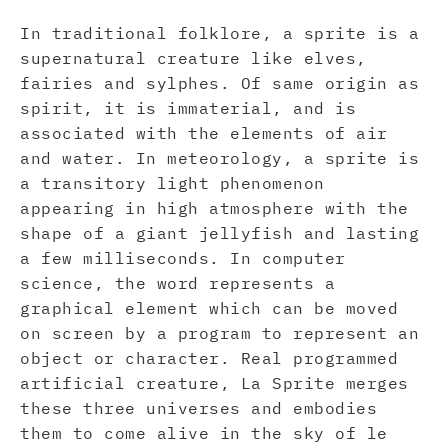
In traditional folklore, a sprite is a
supernatural creature like elves,
fairies and sylphes. Of same origin as
spirit, it is immaterial, and is
associated with the elements of air
and water. In meteorology, a sprite is
a transitory light phenomenon
appearing in high atmosphere with the
shape of a giant jellyfish and lasting
a few milliseconds. In computer
science, the word represents a
graphical element which can be moved
on screen by a program to represent an
object or character. Real programmed
artificial creature, La Sprite merges
these three universes and embodies
them to come alive in the sky of le