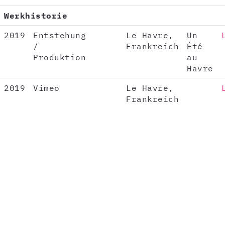
Werkhistorie
2019
Entstehung
Le Havre,
Un
/
Frankreich
Été
Produktion
au
Havre
2019
Vimeo
Le Havre,
Frankreich