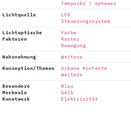
Temporär / ephemer
Lichtquelle
LED
Steuerungssystem
Lichtoptische
Farbe
Faktoren
Raster
Bewegung
Wahrnehmung
Weitere
Konzeption/Themen
Urbane Kontexte
Weitere
Besondere
Blau
Merkmale
Gelb
Kunstwerk
Elektrizität