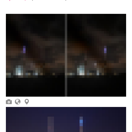


