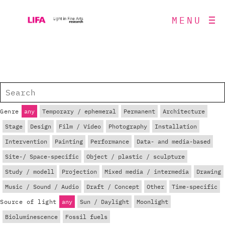
MENU
Genre
any
Temporary / ephemeral
Permanent
Architecture
Stage
Design
Film / Video
Photography
Installation
Intervention
Painting
Performance
Data- and media-based
Site-/ Space-specific
Object / plastic / sculpture
Study / modell
Projection
Mixed media / intermedia
Drawing
Music / Sound / Audio
Draft / Concept
Other
Time-specific
Source of light
any
Sun / Daylight
Moonlight
Bioluminescence
Fossil fuels