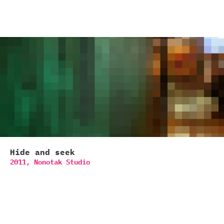
Hide and seek
2011,
Nonotak Studio