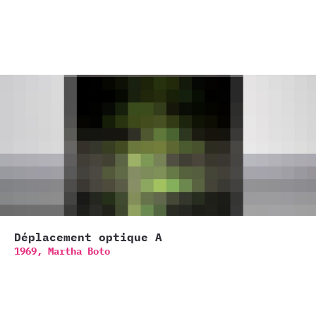
Déplacement optique A
1969,
Martha Boto