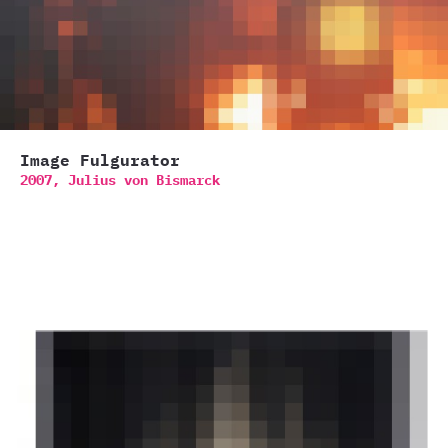
Image Fulgurator
2007,
Julius von Bismarck