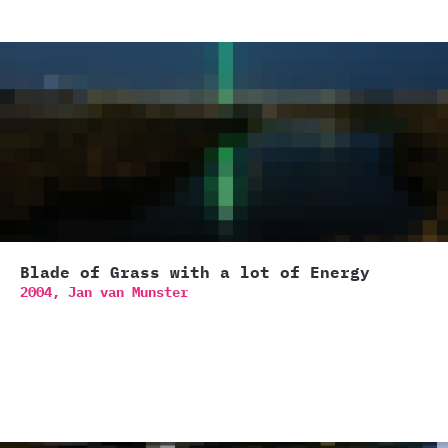
Blade of Grass with a lot of Energy
2004,
Jan van Munster