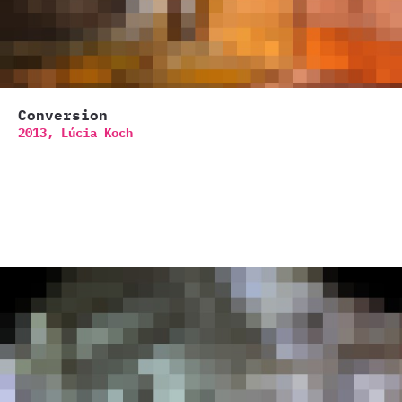
Conversion
2013,
Lúcia Koch