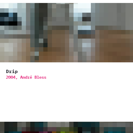
Drip
2004,
André Bless