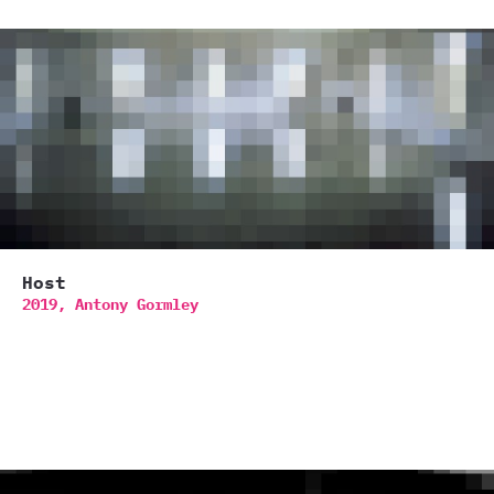
Host
2019,
Antony Gormley