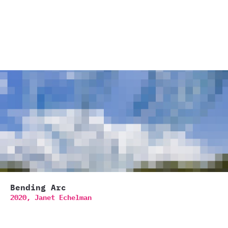
Bending Arc
2020,
Janet Echelman