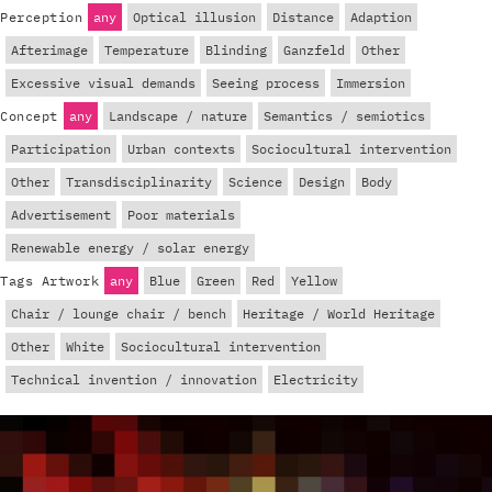
Perception
any
Optical illusion
Distance
Adaption
Afterimage
Temperature
Blinding
Ganzfeld
Other
Excessive visual demands
Seeing process
Immersion
Concept
any
Landscape / nature
Semantics / semiotics
Participation
Urban contexts
Sociocultural intervention
Other
Transdisciplinarity
Science
Design
Body
Advertisement
Poor materials
Renewable energy / solar energy
Tags Artwork
any
Blue
Green
Red
Yellow
Chair / lounge chair / bench
Heritage / World Heritage
Other
White
Sociocultural intervention
Technical invention / innovation
Electricity