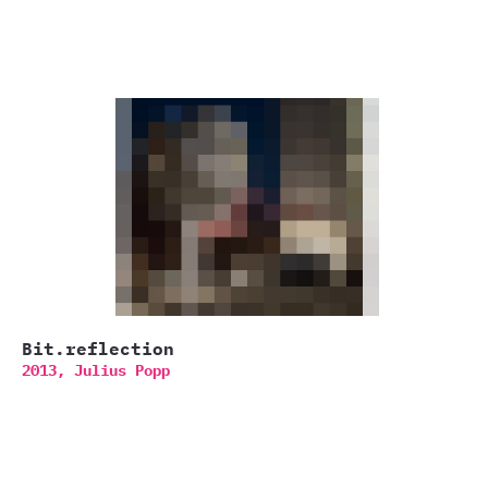
Bit.reflection
2013,
Julius Popp