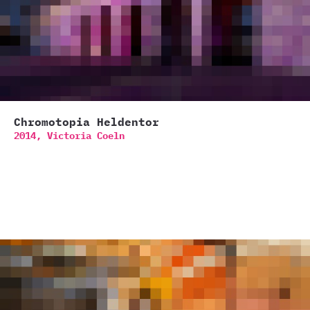
Chromotopia Heldentor
2014,
Victoria Coeln