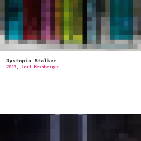
Dystopia Stalker
2013,
Lori Hersberger