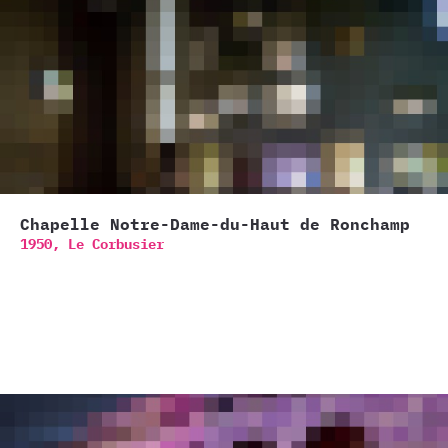
Chapelle Notre-Dame-du-Haut de Ronchamp
1950,
Le Corbusier