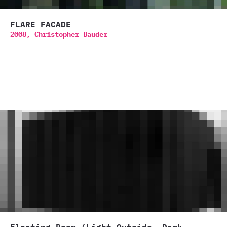
FLARE FACADE
2008,
Christopher Bauder