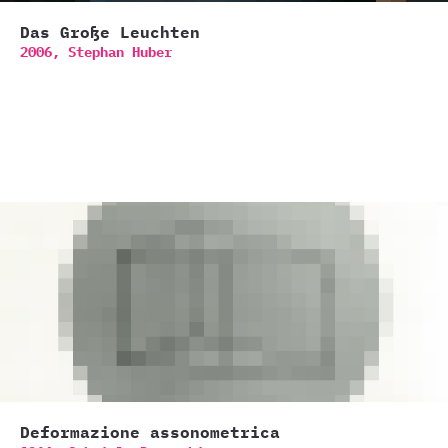
Das Große Leuchten
2006,
Stephan Huber
Deformazione assonometrica