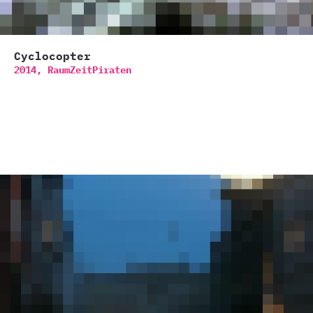
Cyclocopter
2014,
RaumZeitPiraten