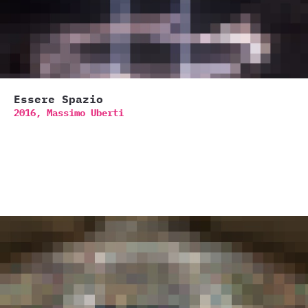
Essere Spazio
2016,
Massimo Uberti