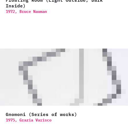
Floating Room (Light Outside, Dark
Inside)
1972,
Bruce Nauman
Gnomoni (Series of works)
1975,
Grazia Varisco