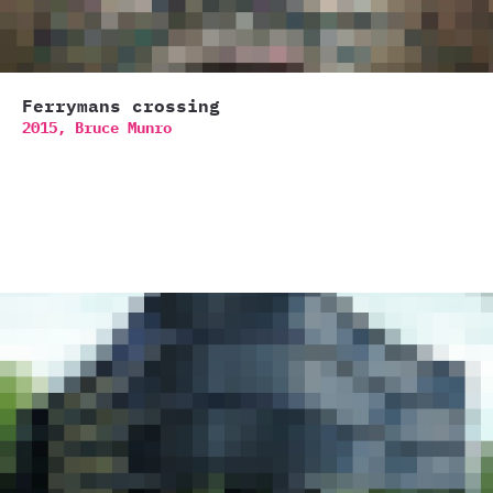
Ferrymans crossing
2015,
Bruce Munro