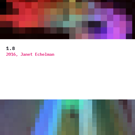
1.8
2016,
Janet Echelman