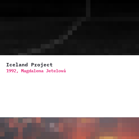
Iceland Project
1992,
Magdalena Jetelová