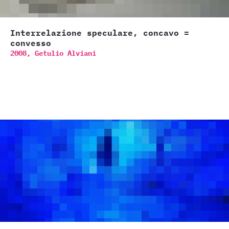
Interrelazione speculare, concavo =
convesso
2008,
Getulio Alviani