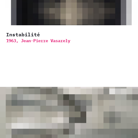
Instabilité
1963,
Jean-Pierre Vasarely