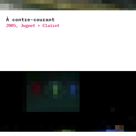
À contre-courant
2005,
Jugnet + Clairet