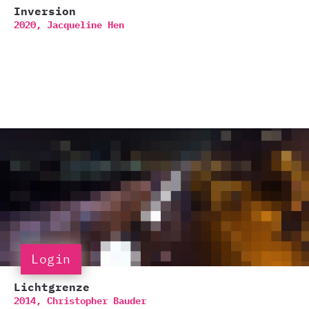
Inversion
2020,
Jacqueline Hen
Login
Lichtgrenze
2014,
Christopher Bauder