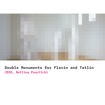
Double Monuments for Flavin and Tatlin
2010,
Bettina Pousttchi