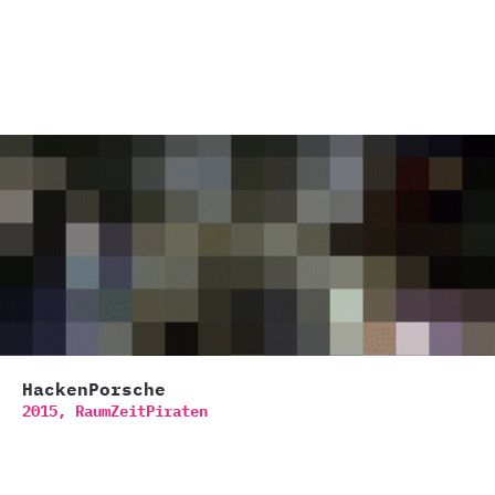
HackenPorsche
2015,
RaumZeitPiraten