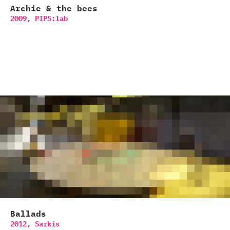
Archie & the bees
2009,
PIPS:lab
Ballads
2012,
Sarkis