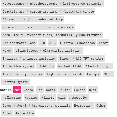
Fluorescence / phosphorescence / luminescence radiation
Electric arc / carbon arc lamp / Yablochkov candle
Filament lamp / incandescant lamp
Neon and fluorescent tubes, custom made
Neon- and fluorescent tubes, industrially manufactured
Gas discharge lamp
LED
OLED
Electroluminescence
Laser
Flash
Ultraviolett / Ultraviolet radiation
Infrared / infrared radiation
Screen / LCD TFT monitor
Projection system
Light box
Ambient light
Electric light
Invisible light source
Light source visible
Halogen
Other
Control system
Optics
any
Space
Fog
Water
Filter
Lenses
Dust
Reflectors
Fabrics
Mirrors
Grid
Absorption
Glass / Acryl / translucent materials
Refraction
Other
Color
Reflection