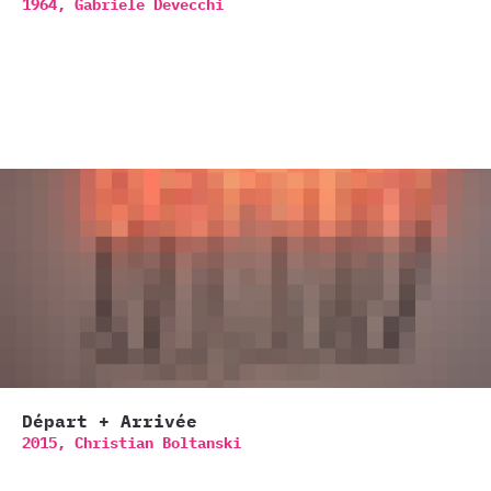
1964,
Gabriele Devecchi
Départ + Arrivée
2015,
Christian Boltanski