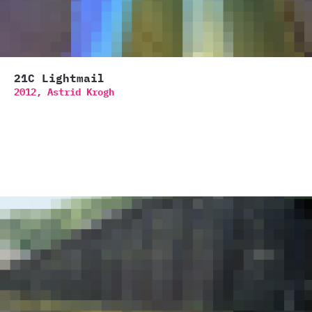
21C Lightmail
2012,
Astrid Krogh