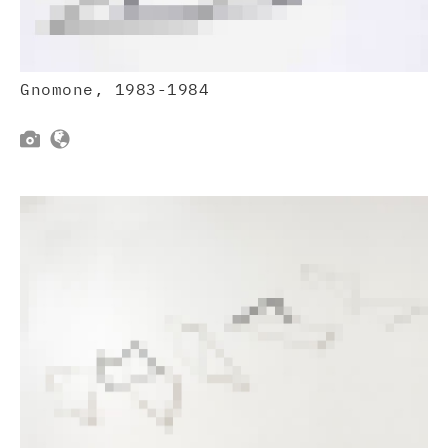
Gnomone, 1983-1984

