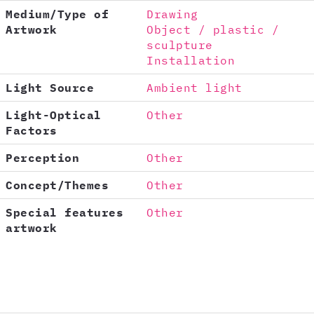
Medium/Type of
Drawing
Artwork
Object / plastic /
sculpture
Installation
Light Source
Ambient light
Light-Optical
Other
Factors
Perception
Other
Concept/Themes
Other
Special features
Other
artwork