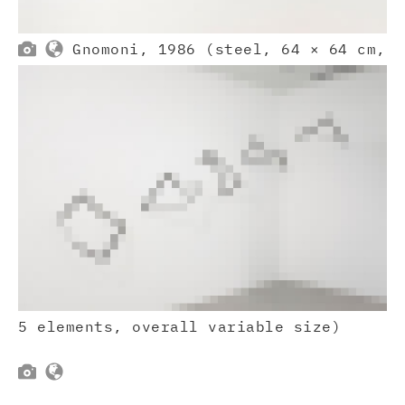


Gnomoni, 1986 (steel, 64 × 64 cm,
5 elements, overall variable size)

