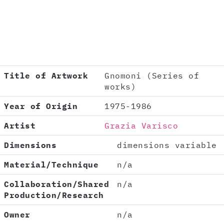
Title of Artwork
Gnomoni (Series of
works)
Year of Origin
1975-1986
Artist
Grazia Varisco
Dimensions
dimensions variable
Material/Technique
n/a
Collaboration/Shared
n/a
Production/Research
Owner
n/a