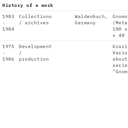
History of a work
1983
Collections
Waldenbuch,
Gnomo
-
/ archives
Germany
(Meta
1984
100 x
x 40 
1975
Development
Grazi
-
/
Varis
1986
production
about
serie
"Gnom