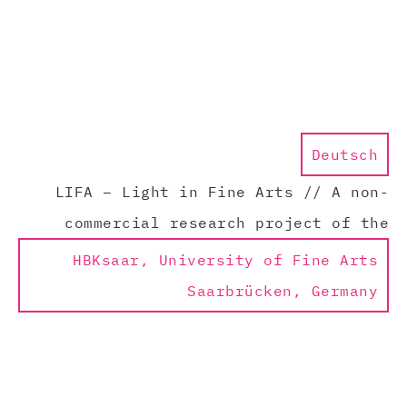
Deutsch
LIFA – Light in Fine Arts // A non-
commercial research project of the
HBKsaar, University of Fine Arts
Saarbrücken, Germany