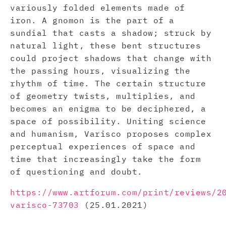
variously folded elements made of
iron. A gnomon is the part of a
sundial that casts a shadow; struck by
natural light, these bent structures
could project shadows that change with
the passing hours, visualizing the
rhythm of time. The certain structure
of geometry twists, multiplies, and
becomes an enigma to be deciphered, a
space of possibility. Uniting science
and humanism, Varisco proposes complex
perceptual experiences of space and
time that increasingly take the form
of questioning and doubt.
https://www.artforum.com/print/reviews/2
varisco-73703
(25.01.2021)