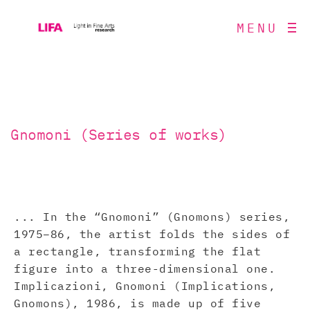
MENU
Gnomoni (Series of works)
... In the “Gnomoni” (Gnomons) series,
1975–86, the artist folds the sides of
a rectangle, transforming the flat
figure into a three-dimensional one.
Implicazioni, Gnomoni (Implications,
Gnomons), 1986, is made up of five