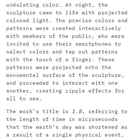
undulating color. At night, the
sculpture came to life with projected
colored light. The precise colors and
patterns were created interactively
with members of the public, who were
invited to use their smartphones to
select colors and tap out patterns
with the touch of a finger. These
patterns were projected onto the
monumental surface of the sculpture,
and proceeded to interact with one
another, creating ripple effects for
all to see.
The work’s title is
1.8
, referring to
the length of time in microseconds
that the earth’s day was shortened as
a result of a single physical event,