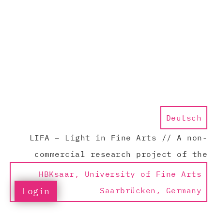
Deutsch
LIFA – Light in Fine Arts // A non-
commercial research project of the
HBKsaar, University of Fine Arts
Login
Saarbrücken, Germany