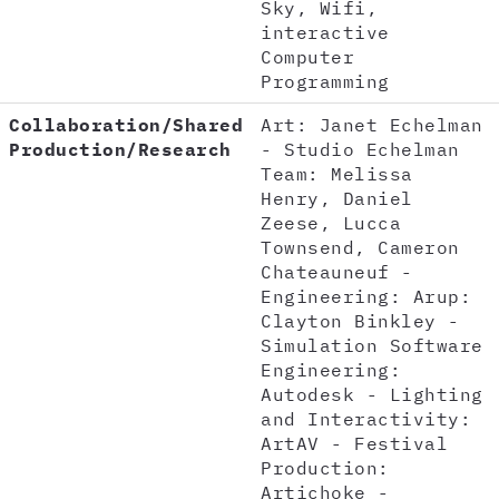
Sky, Wifi,
interactive
Computer
Programming
Collaboration/Shared
Art: Janet Echelman
Production/Research
- Studio Echelman
Team: Melissa
Henry, Daniel
Zeese, Lucca
Townsend, Cameron
Chateauneuf -
Engineering: Arup:
Clayton Binkley -
Simulation Software
Engineering:
Autodesk - Lighting
and Interactivity:
ArtAV - Festival
Production:
Artichoke -