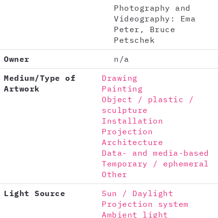
Photography and
Videography: Ema
Peter, Bruce
Petschek
Owner
n/a
Medium/Type of
Drawing
Artwork
Painting
Object / plastic /
sculpture
Installation
Projection
Architecture
Data- and media-based
Temporary / ephemeral
Other
Light Source
Sun / Daylight
Projection system
Ambient light