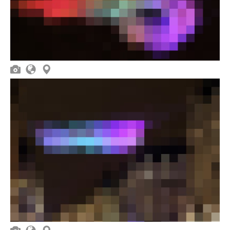


