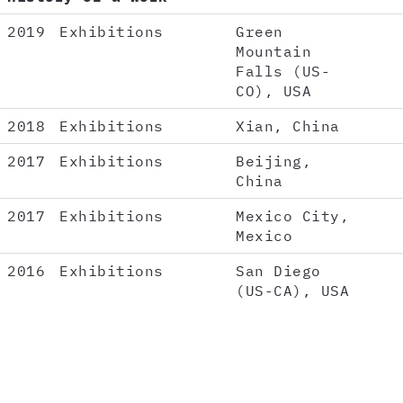
2019
Exhibitions
Green
Mountain
Falls (US-
CO), USA
2018
Exhibitions
Xian, China
2017
Exhibitions
Beijing,
China
2017
Exhibitions
Mexico City,
Mexico
2016
Exhibitions
San Diego
(US-CA), USA