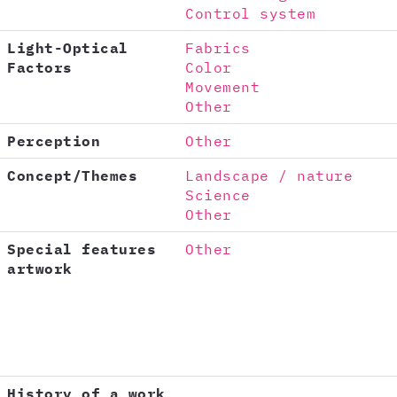
Control system
Light-Optical
Fabrics
Factors
Color
Movement
Other
Perception
Other
Concept/Themes
Landscape / nature
Science
Other
Special features
Other
artwork
History of a work