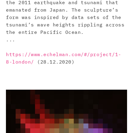
the 2011 earthquake and tsunami that
emanated from Japan. The sculpture’s
form was inspired by data sets of the
tsunami’s wave heights rippling across
the entire Pacific Ocean.
...
https://www.echelman.com/#/project/1-
8-london/
(28.12.2020)