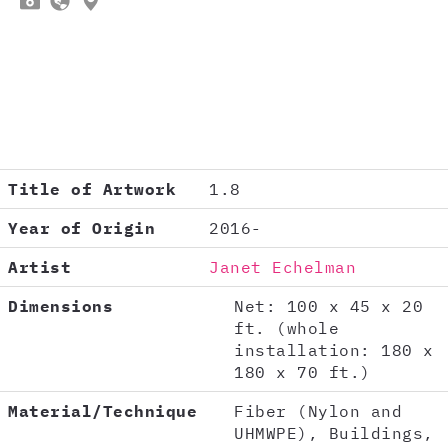



Title of Artwork
1.8
Year of Origin
2016-
Artist
Janet Echelman
Dimensions
Net: 100 x 45 x 20
ft. (whole
installation: 180 x
180 x 70 ft.)
Material/Technique
Fiber (Nylon and
UHMWPE), Buildings,