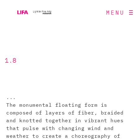
MENU
1.8
...
The monumental floating form is
composed of layers of fiber, braided
and knotted together in vibrant hues
that pulse with changing wind and
weather to create a choreography of