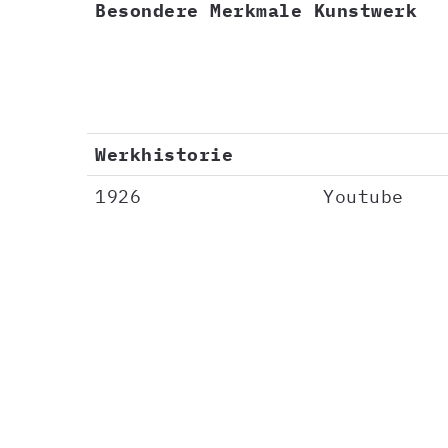
Besondere Merkmale Kunstwerk
Werkhistorie
1926
Youtube