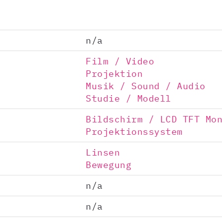
n/a
Film / Video
Projektion
Musik / Sound / Audio
Studie / Modell
Bildschirm / LCD TFT Mo
Projektionssystem
Linsen
Bewegung
n/a
n/a