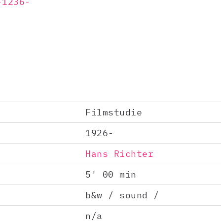
-1236-
Filmstudie
1926-
Hans Richter
5' 00 min
b&w / sound /
n/a