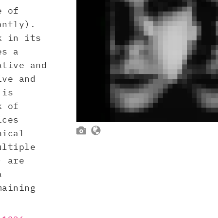
e of
antly).
k in its
es a
ative and
ive and
is
k of
ices


nical
ultiple
) are
a
maining