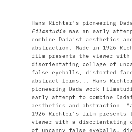
Hans Richter’s pioneering Dad
Filmstudie
was an early attem
combine Dadaist aesthetics an
abstraction. Made in 1926 Ric
film presents the viewer with
disorientating collage of unc
false eyeballs, distorted fac
abstract forms... Hans Richte
pioneering Dada work Filmstud
early attempt to combine Dada
aesthetics and abstraction. M
1926 Richter’s film presents 
viewer with a disorientating 
of uncanny false eyeballs, di