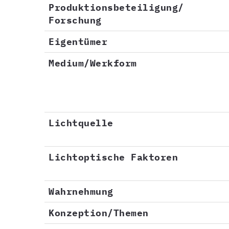
Produktionsbeteiligung/
Forschung
Eigentümer
Medium/Werkform
Lichtquelle
Lichtoptische Faktoren
Wahrnehmung
Konzeption/Themen