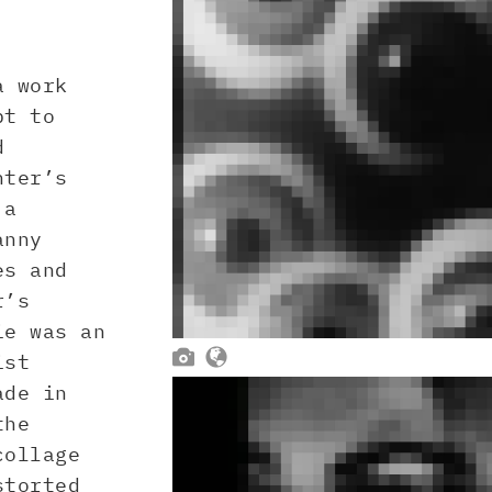
a work
pt to
d
hter’s
 a
anny
es and
r’s
ie was an


ist
ade in
the
collage
storted