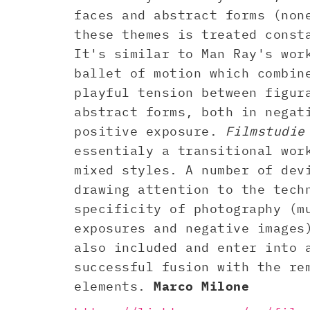
faces and abstract forms (non
these themes is treated const
It's similar to Man Ray's wor
ballet of motion which combin
playful tension between figur
abstract forms, both in negat
positive exposure.
Filmstudie
essentialy a transitional wor
mixed styles. A number of dev
drawing attention to the tech
specificity of photography (m
exposures and negative images
also included and enter into 
successful fusion with the re
elements.
Marco Milone