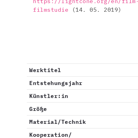
https://lightcone.org/en/film
filmstudie​
(14. 05. 2019)
Werktitel
Entstehungsjahr
Künstler:in
Größe
Material/Technik
Kooperation/