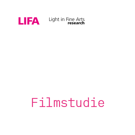
Filmstudie