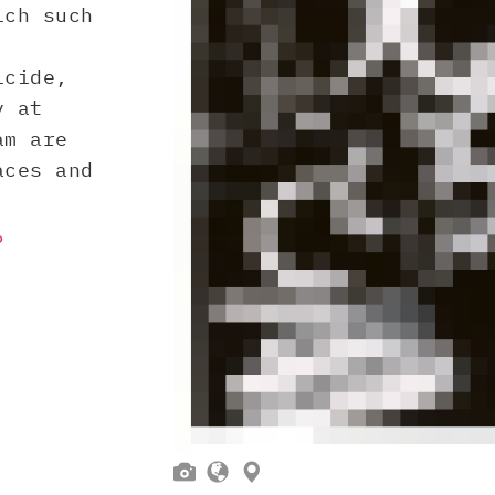
ich such
icide,
y at
am are
aces and
?


