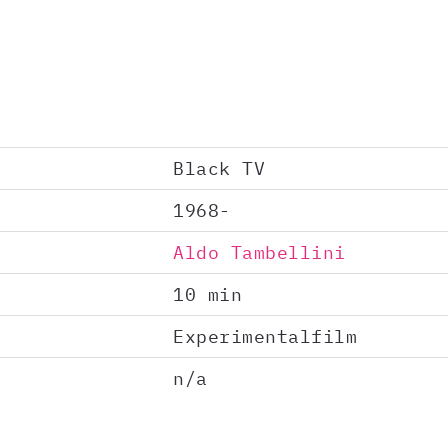
Black TV
1968-
Aldo Tambellini
10 min
Experimentalfilm
n/a