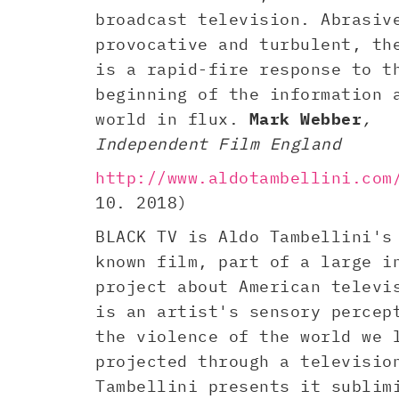
broadcast television. Abrasiv
provocative and turbulent, th
is a rapid-fire response to t
beginning of the information 
world in flux.
Mark Webber
,
Independent Film England
http://www.aldotambellini.com
10. 2018)
BLACK TV is Aldo Tambellini's
known film, part of a large i
project about American televi
is an artist's sensory percep
the violence of the world we 
projected through a televisio
Tambellini presents it sublim