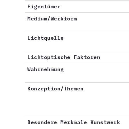
Eigentümer
Medium/Werkform
Lichtquelle
Lichtoptische Faktoren
Wahrnehmung
Konzeption/Themen
Besondere Merkmale Kunstwerk