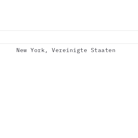
New York, Vereinigte Staaten