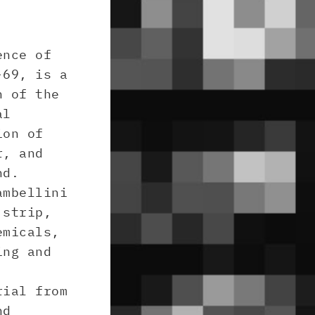
ence of
-69, is a
n of the
al
ion of
r, and
nd.
ambellini
 strip,
emicals,
ing and
rial from
nd