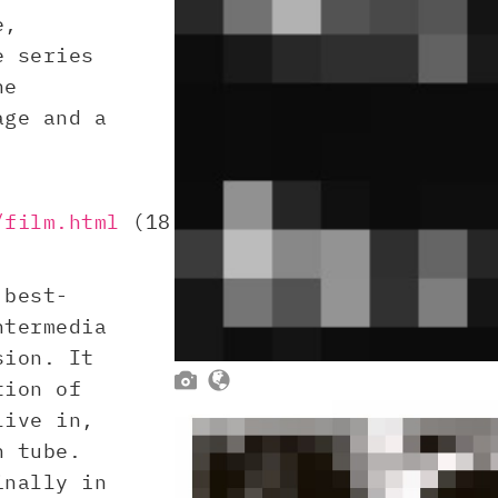
e,
e series
he
age and a
/film.html
(18.
 best-
ntermedia
sion. It


tion of
live in,
n tube.
inally in