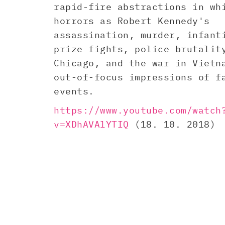
rapid-fire abstractions in wh
horrors as Robert Kennedy's
assassination, murder, infant
prize fights, police brutalit
Chicago, and the war in Vietn
out-of-focus impressions of f
events.
https://www.youtube.com/watch
v=XDhAVAlYTIQ
(18. 10. 2018)