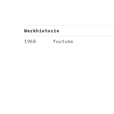
Werkhistorie
1968
Youtube