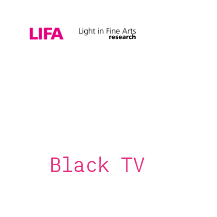
Black TV