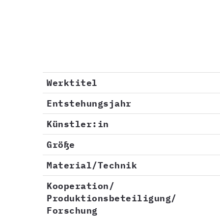
Werktitel
Entstehungsjahr
Künstler:in
Größe
Material/Technik
Kooperation/
Produktionsbeteiligung/
Forschung