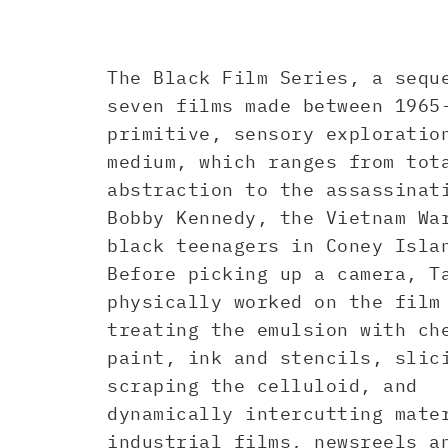
The Black Film Series, a sequ
seven films made between 1965
primitive, sensory exploratio
medium, which ranges from tot
abstraction to the assassinat
Bobby Kennedy, the Vietnam Wa
black teenagers in Coney Isla
Before picking up a camera, T
physically worked on the film
treating the emulsion with ch
paint, ink and stencils, slic
scraping the celluloid, and
dynamically intercutting mate
industrial films, newsreels a