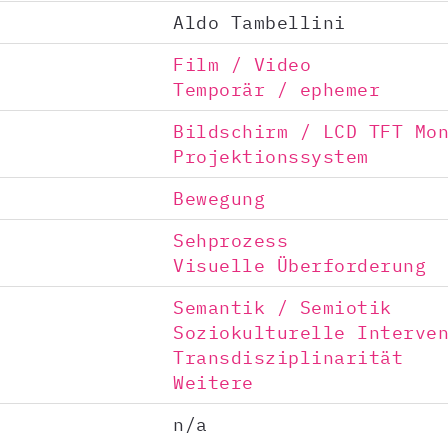
Aldo Tambellini
Film / Video
Temporär / ephemer
Bildschirm / LCD TFT Mo
Projektionssystem
Bewegung
Sehprozess
Visuelle Überforderung
Semantik / Semiotik
Soziokulturelle Interve
Transdisziplinarität
Weitere
n/a