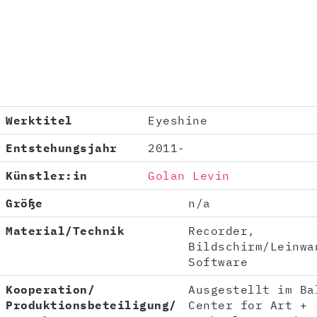
Werktitel
Eyeshine
Entstehungsjahr
2011-
Künstler:in
Golan Levin
Größe
n/a
Material/Technik
Recorder,
Bildschirm/Leinwa
Software
Kooperation/
Ausgestellt im Ba
Produktionsbeteiligung/
Center for Art +