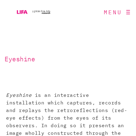
MENU
Eyeshine
Eyeshine
is an interactive
installation which captures, records
and replays the retroreflections (red-
eye effects) from the eyes of its
observers. In doing so it presents an
image wholly constructed through the