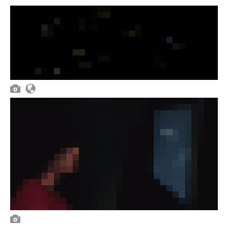


