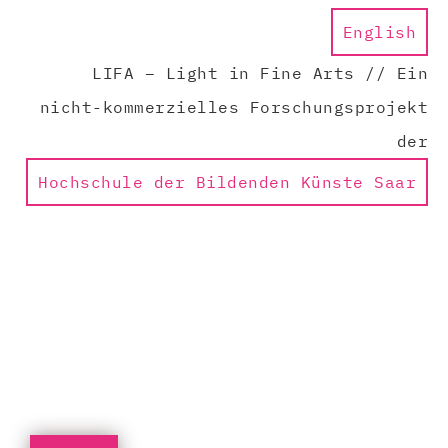
English
LIFA – Light in Fine Arts // Ein
nicht-kommerzielles Forschungsprojekt
der
Hochschule der Bildenden Künste Saar