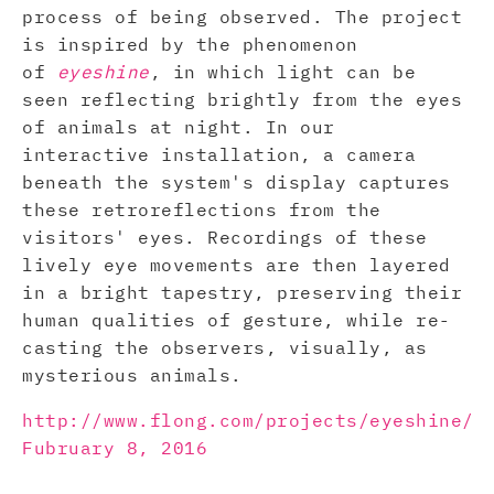
process of being observed. The project
is inspired by the phenomenon
of
eyeshine
, in which light can be
seen reflecting brightly from the eyes
of animals at night. In our
interactive installation, a camera
beneath the system's display captures
these retroreflections from the
visitors' eyes. Recordings of these
lively eye movements are then layered
in a bright tapestry, preserving their
human qualities of gesture, while re-
casting the observers, visually, as
mysterious animals.
http://www.flong.com/projects/eyeshine/
Fubruary 8, 2016