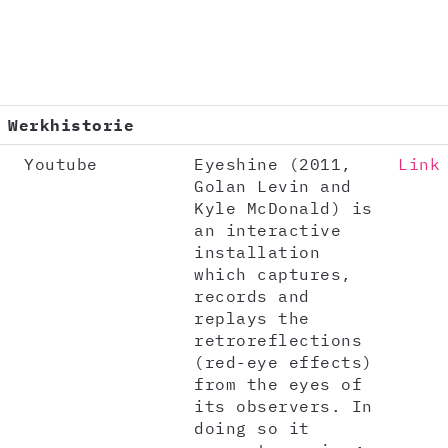
Werkhistorie
Youtube
Eyeshine (2011,
Link
Golan Levin and
Kyle McDonald) is
an interactive
installation
which captures,
records and
replays the
retroreflections
(red-eye effects)
from the eyes of
its observers. In
doing so it