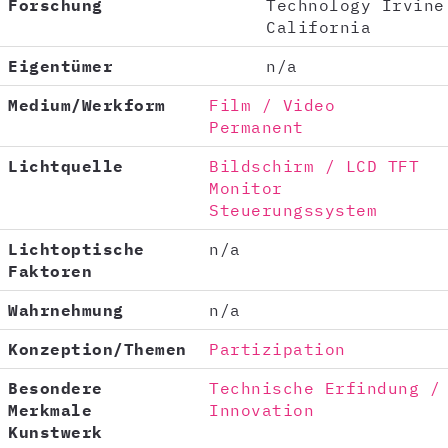
Forschung
Technology Irvine
California
Eigentümer
n/a
Medium/Werkform
Film / Video
Permanent
Lichtquelle
Bildschirm / LCD TFT
Monitor
Steuerungssystem
Lichtoptische
n/a
Faktoren
Wahrnehmung
n/a
Konzeption/Themen
Partizipation
Besondere
Technische Erfindung /
Merkmale
Innovation
Kunstwerk