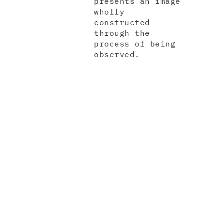
presents an image
wholly
constructed
through the
process of being
observed.