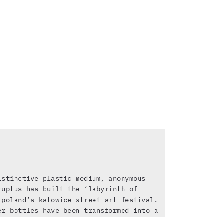
istinctive plastic medium, anonymous
ruptus has built the ‘labyrinth of
 poland’s katowice street art festival.
er bottles have been transformed into a