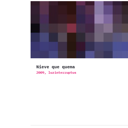
Nieve que quema
2009,
luzinterruptus