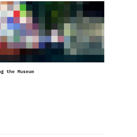
ng the Museum