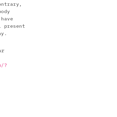
ontrary,
body
 have
l present
ay.
ur
m/?