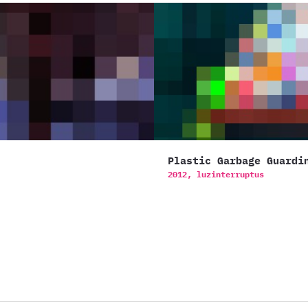
Plastic Garbage Guardi
2012,
luzinterruptus