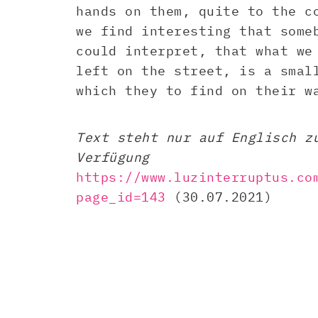
hands on them, quite to the c
we find interesting that some
could interpret, that what we
left on the street, is a smal
which they to find on their w
Text steht nur auf Englisch z
Verfügung
https://www.luzinterruptus.co
page_id=143
(30.07.2021)