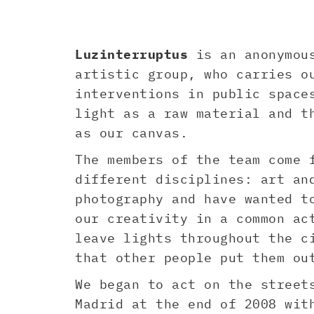
Luzinterruptus
is an anonymou
artistic group, who carries o
interventions in public space
light as a raw material and t
as our canvas.
The members of the team come 
different disciplines: art an
photography and have wanted t
our creativity in a common ac
leave lights throughout the c
that other people put them ou
We began to act on the street
Madrid at the end of 2008 wit