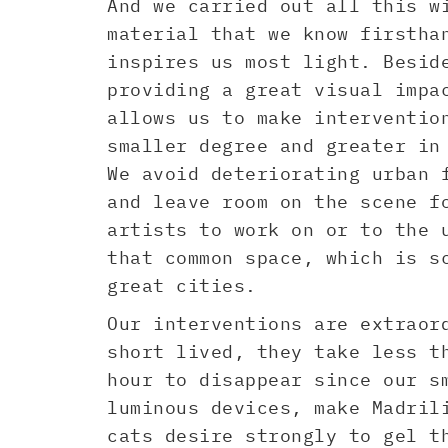
And we carried out all this w
material that we know firstha
inspires us most light. Besid
providing a great visual impa
allows us to make interventio
smaller degree and greater in
We avoid deteriorating urban 
and leave room on the scene f
artists to work on or to the 
that common space, which is s
great cities.
Our interventions are extraor
short lived, they take less t
hour to disappear since our s
luminous devices, make Madril
cats desire strongly to gel t