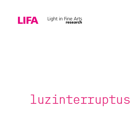
luzinterruptus