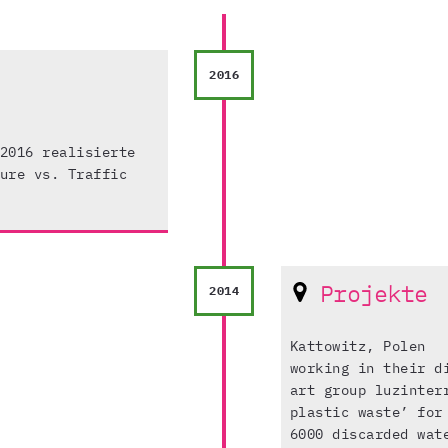
2016
2016 realisierte
ure vs. Traffic
Projekte
2014
Kattowitz, Polen
working in their d
art group luzinter
plastic waste’ for
6000 discarded wat