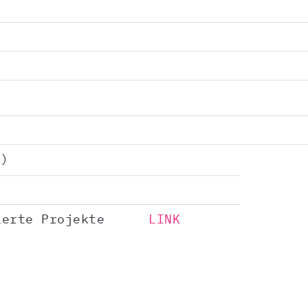
)
ierte Projekte
LINK