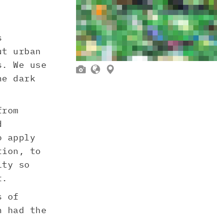
s
ut urban
s. We use



he dark
from
d
o apply
tion, to
ity so
t.
s of
h had the