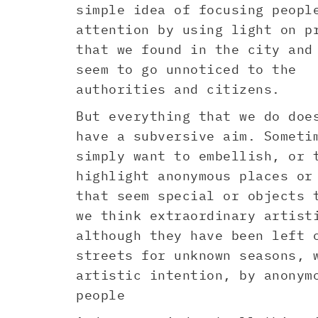
simple idea of focusing peopl
attention by using light on p
that we found in the city and
seem to go unnoticed to the
authorities and citizens.
But everything that we do doe
have a subversive aim. Someti
simply want to embellish, or 
highlight anonymous places or
that seem special or objects 
we think extraordinary artist
although they have been left 
streets for unknown seasons, 
artistic intention, by anonym
people