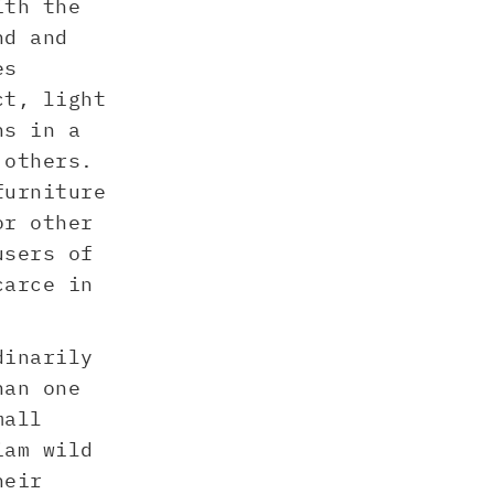
ith the
nd and
es
ct, light
ns in a
 others.
furniture
or other
users of
carce in
dinarily
han one
mall
iam wild
heir