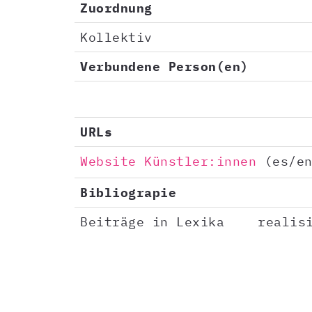
Zuordnung
Kollektiv
Verbundene Person(en)
URLs
Website Künstler:innen
(es/en
Bibliograpie
Beiträge in Lexika
realis