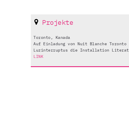
Projekte
Toronto, Kanada
Auf Einladung von Nuit Blanche Toronto 
Luzinterruptus die Installation Literat
LINK