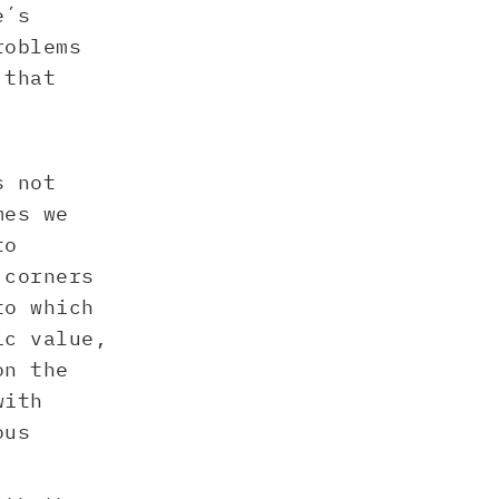
e´s
roblems
 that
s not
mes we
to
 corners
to which
ic value,
on the
with
ous