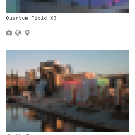
Quantum Field X3


