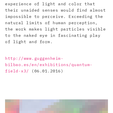
experience of light and color that
their unaided senses would find almost
impossible to perceive. Exceeding the
natural limits of human perception,
the work makes light particles visible
to the naked eye in fascinating play
of light and form.
http://www.guggenheim-
bilbao.es/en/exhibitions/quantum-
field-x3/
(06.01.2016)