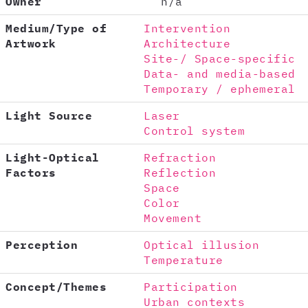
Owner
n/a
Medium/Type of
Intervention
Artwork
Architecture
Site-/ Space-specific
Data- and media-based
Temporary / ephemeral
Light Source
Laser
Control system
Light-Optical
Refraction
Factors
Reflection
Space
Color
Movement
Perception
Optical illusion
Temperature
Concept/Themes
Participation
Urban contexts