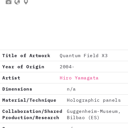



Title of Artwork
Quantum Field X3
Year of Origin
2004-
Artist
Hiro Yamagata
Dimensions
n/a
Material/Technique
Holographic panels
Collaboration/Shared
Guggenheim-Museum,
Production/Research
Bilbao (ES)