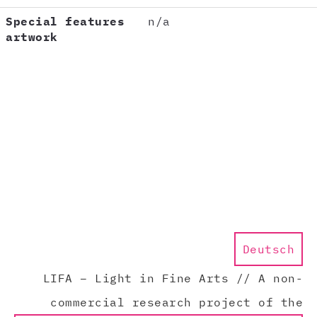
Special features
n/a
artwork
Deutsch
LIFA – Light in Fine Arts // A non-
commercial research project of the