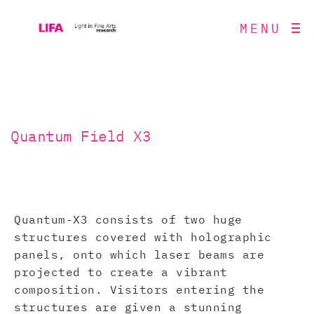
MENU
Quantum Field X3
Quantum-X3 consists of two huge
structures covered with holographic
panels, onto which laser beams are
projected to create a vibrant
composition. Visitors entering the
structures are given a stunning