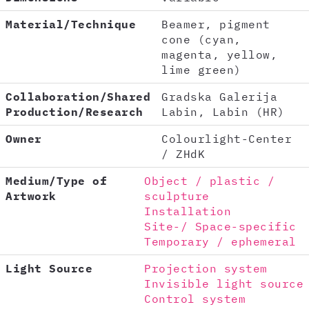
Material/Technique
Beamer, pigment
cone (cyan,
magenta, yellow,
lime green)
Collaboration/Shared
Gradska Galerija
Production/Research
Labin, Labin (HR)
Owner
Colourlight-Center
/ ZHdK
Medium/Type of
Object / plastic /
Artwork
sculpture
Installation
Site-/ Space-specific
Temporary / ephemeral
Light Source
Projection system
Invisible light source
Control system