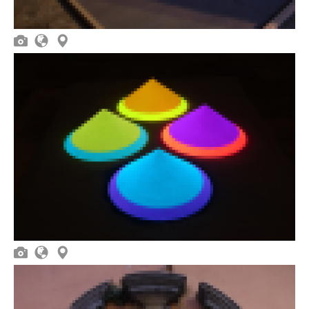





