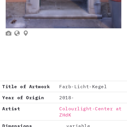



Title of Artwork
Farb-Licht-Kegel
Year of Origin
2018-
Artist
Colourlight-Center at
ZHdK
Dimensions
variable