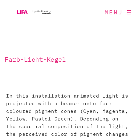
MENU
Farb-Licht-Kegel
In this installation animated light is
projected with a beamer onto four
coloured pigment cones (Cyan, Magenta,
Yellow, Pastel Green). Depending on
the spectral composition of the light,
the perceived color of pigment changes