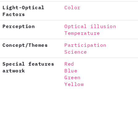
Light-Optical
Color
Factors
Perception
Optical illusion
Temperature
Concept/Themes
Participation
Science
Special features
Red
artwork
Blue
Green
Yellow