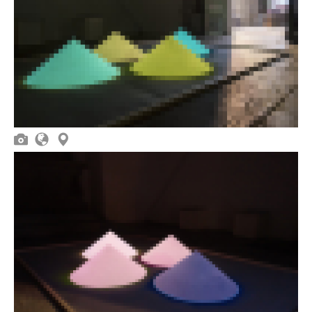


