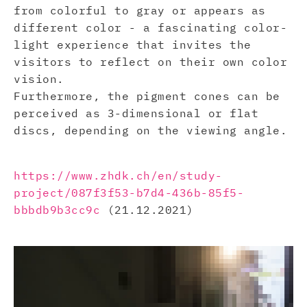
from colorful to gray or appears as
different color - a fascinating color-
light experience that invites the
visitors to reflect on their own color
vision.
Furthermore, the pigment cones can be
perceived as 3-dimensional or flat
discs, depending on the viewing angle.
https://www.zhdk.ch/en/study-
project/087f3f53-b7d4-436b-85f5-
bbbdb9b3cc9c
(21.12.2021)