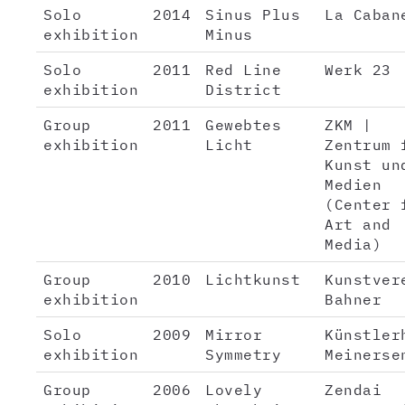
Solo
2014
Sinus Plus
La Caban
exhibition
Minus
Solo
2011
Red Line
Werk 23
exhibition
District
Group
2011
Gewebtes
ZKM |
exhibition
Licht
Zentrum 
Kunst un
Medien
(Center 
Art and
Media)
Group
2010
Lichtkunst
Kunstver
exhibition
Bahner
Solo
2009
Mirror
Künstler
exhibition
Symmetry
Meinerse
Group
2006
Lovely
Zendai