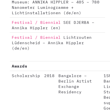
Museum: ANNIKA HIPPLER – 405 – 780
Nanometer Luminogramme +
Lichtinstallationen (de/en)
Festival / Biennial
SEE DJERBA –
Annika Hippler (en)
Festival / Biennial
Lichtrouten
Lüdenscheid – Annika Hippler
(de/en)
Awards
Scholarship
2018
Bangalore –
1S
Berlin Artist
Ba
Exchange
Li
Residency
St
Be
su
Go