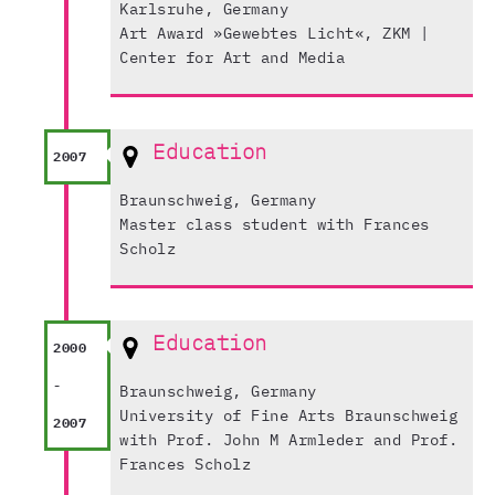
Karlsruhe, Germany
Art Award »Gewebtes Licht«, ZKM |
Center for Art and Media
Education
2007
Braunschweig, Germany
Master class student with Frances
Scholz
Education
2000
-
Braunschweig, Germany
University of Fine Arts Braunschweig
2007
with Prof. John M Armleder and Prof.
Frances Scholz