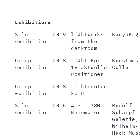
Exhibitions
Solo
2019
lightworks
KanyaKag
exhibition
from the
darkroom
Group
2018
Light Box –
Kunstmus
exhibition
18 aktuelle
Celle
Positionen
Group
2018
Lichtrouten
exhibition
2018
Solo
2016
405 – 780
Rudolf-
exhibition
Nanometer
Scharpf-
Galerie,
Wilhelm-
Hack-Mus