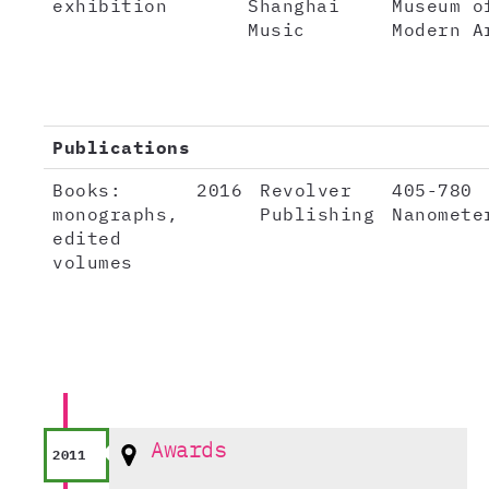
exhibition
Shanghai
Museum o
Music
Modern A
Publications
Books:
2016
Revolver
405-780
monographs,
Publishing
Nanomete
edited
volumes
Awards
2011