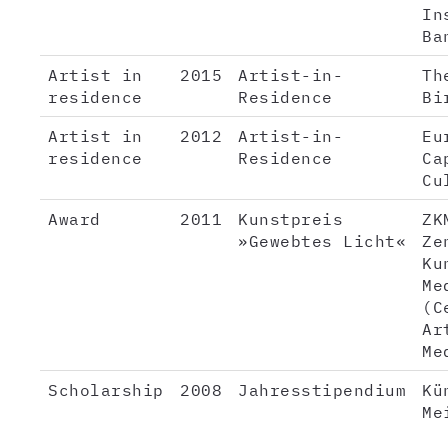
In
Ba
Artist in
2015
Artist-in-
Th
residence
Residence
Bi
Artist in
2012
Artist-in-
Eu
residence
Residence
Ca
Cu
Award
2011
Kunstpreis
ZK
»Gewebtes Licht«
Ze
Ku
Me
(C
Ar
Me
Scholarship
2008
Jahresstipendium
Kü
Me