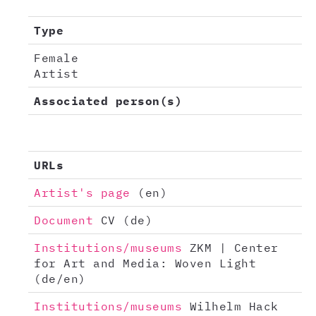
Type
Female
Artist
Associated person(s)
URLs
Artist's page
(en)
Document
CV (de)
Institutions/museums
ZKM | Center
for Art and Media: Woven Light
(de/en)
Institutions/museums
Wilhelm Hack