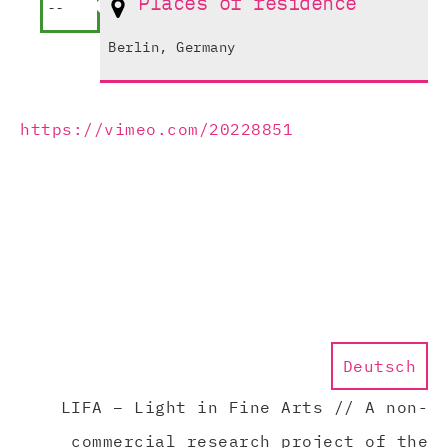
Places of residence
--
Berlin, Germany
https://vimeo.com/20228851
Deutsch
LIFA – Light in Fine Arts // A non-
commercial research project of the