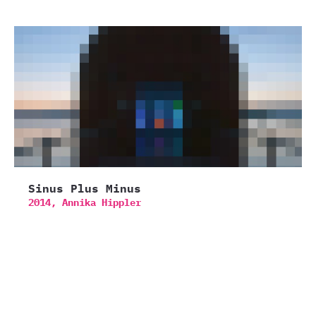
Sinus Plus Minus
2014,
Annika Hippler