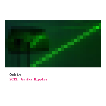
Orbit
2011,
Annika Hippler