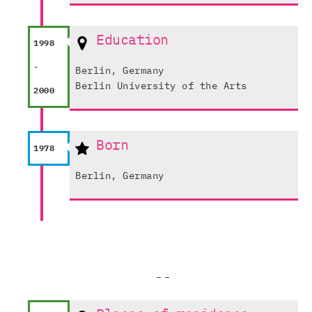
Education
1998
-
Berlin, Germany
Berlin University of the Arts
2000
Born
1978
Berlin, Germany