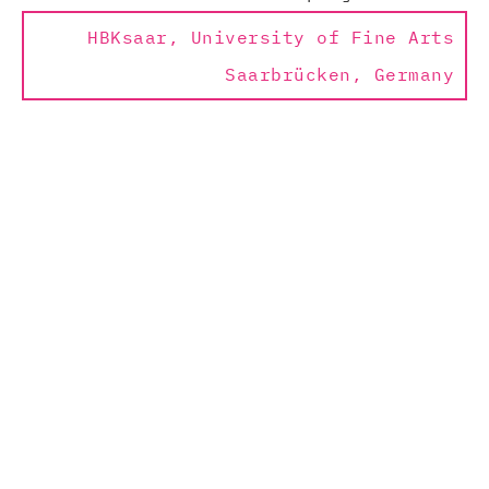
HBKsaar, University of Fine Arts
Saarbrücken, Germany