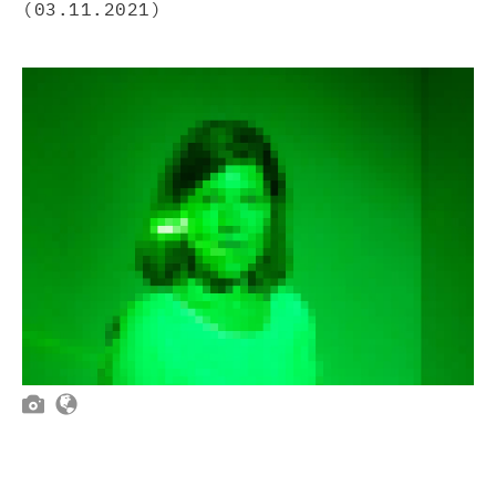
(03.11.2021)

