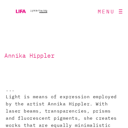
MENU
Annika Hippler
...
Light is means of expression employed
by the artist Annika Hippler. With
laser beams, transparencies, prisms
and fluorescent pigments, she creates
works that are equally minimalistic