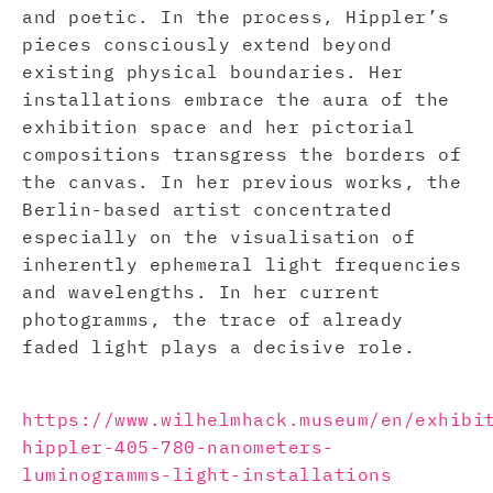
and poetic. In the process, Hippler’s
pieces consciously extend beyond
existing physical boundaries. Her
installations embrace the aura of the
exhibition space and her pictorial
compositions transgress the borders of
the canvas. In her previous works, the
Berlin-based artist concentrated
especially on the visualisation of
inherently ephemeral light frequencies
and wavelengths. In her current
photogramms, the trace of already
faded light plays a decisive role.
https://www.wilhelmhack.museum/en/exhibi
hippler-405-780-nanometers-
luminogramms-light-installations