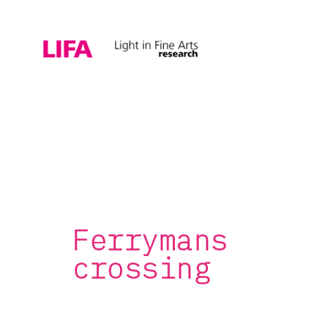
Ferrymans
crossing