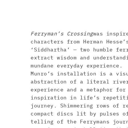
Ferryman’s Crossing
was inspir
characters from Herman Hesse’
‘Siddhartha’ — two humble fer
extract wisdom and understand
mundane everyday experience.
Munro’s installation is a vis
abstraction of a literal rive
experience and a metaphor for
inspiration in life’s repetit
journey. Shimmering rows of r
compact discs lit by pulses o
telling of the Ferrymans jour