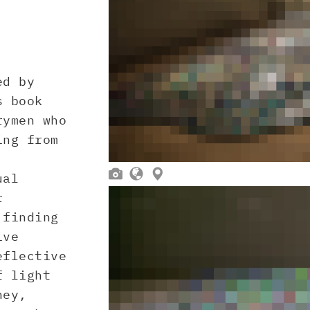
ed by
s book
rymen who
ing from



ual
r
 finding
ive
eflective
f light
ney,