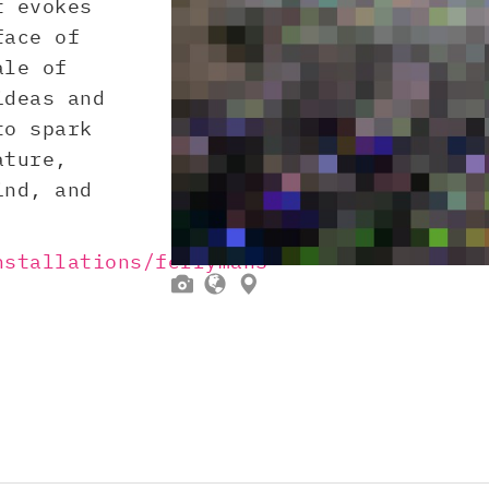
t evokes
face of
ale of
ideas and
to spark
ature,
ind, and
nstallations/ferrymans-


