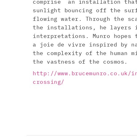
comprise an installation tha
sunlight bouncing off the sur
flowing water. Through the sc
the installations, he layers 
interpretations. Munro hopes 
a joie de vivre inspired by n
the complexity of the human m
the vastness of the cosmos.
http://www.brucemunro.co.uk/i
crossing/