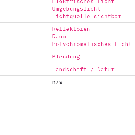
Elektrisches Licht
Umgebungslicht
Lichtquelle sichtbar
Reflektoren
Raum
Polychromatisches Licht
Blendung
Landschaft / Natur
n/a