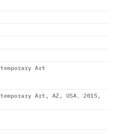
ntemporary Art
ntemporary Art, AZ, USA. 2015,