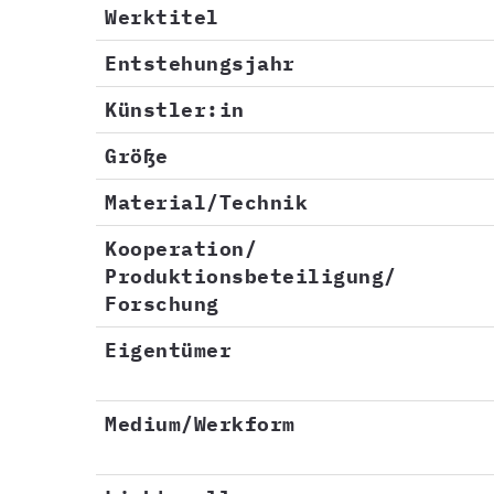
Werktitel
Entstehungsjahr
Künstler:in
Größe
Material/Technik
Kooperation/
Produktionsbeteiligung/
Forschung
Eigentümer
Medium/Werkform