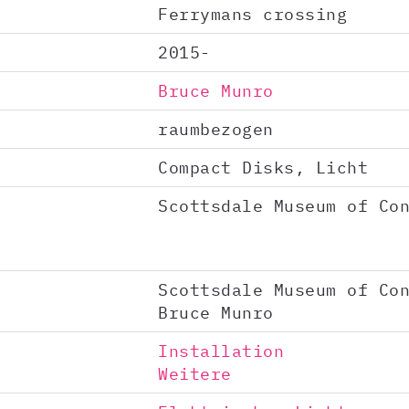
Ferrymans crossing
2015-
Bruce Munro
raumbezogen
Compact Disks, Licht
Scottsdale Museum of Co
Scottsdale Museum of Co
Bruce Munro
Installation
Weitere