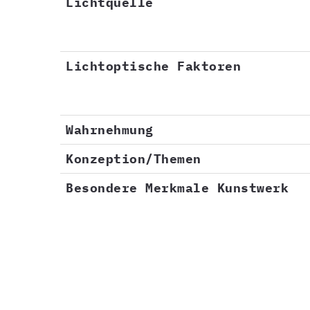
Lichtquelle
Lichtoptische Faktoren
Wahrnehmung
Konzeption/Themen
Besondere Merkmale Kunstwerk