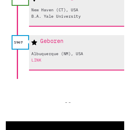
New Haven (CT), USA
B.A. Yale University
Geboren
1967
Albuquerque (NM), USA
LINK