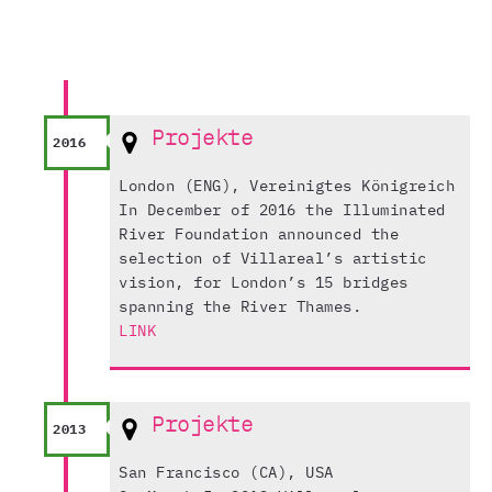
Projekte
2016
London (ENG), Vereinigtes Königreich
In December of 2016 the Illuminated
River Foundation announced the
selection of Villareal’s artistic
vision, for London’s 15 bridges
spanning the River Thames.
LINK
Projekte
2013
San Francisco (CA), USA