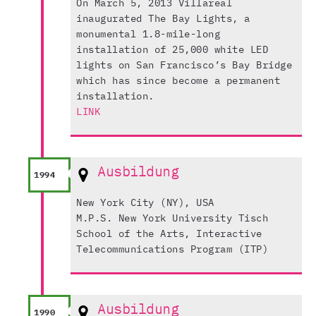
On March 5, 2013 Villareal
inaugurated The Bay Lights, a
monumental 1.8-mile-long
installation of 25,000 white LED
lights on San Francisco’s Bay Bridge
which has since become a permanent
installation.
LINK
Ausbildung
1994
New York City (NY), USA
M.P.S. New York University Tisch
School of the Arts, Interactive
Telecommunications Program (ITP)
Ausbildung
1990