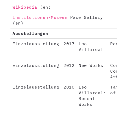
Wikipedia
(en)
Institutionen/Museen
Pace Gallery
(en)
Ausstellungen
Einzelausstellung
2017
Leo
Pa
Villareal
Einzelausstellung
2012
New Works
Co
Co
Ar
Einzelausstellung
2010
Leo
Ta
Villareal:
of
Recent
Works