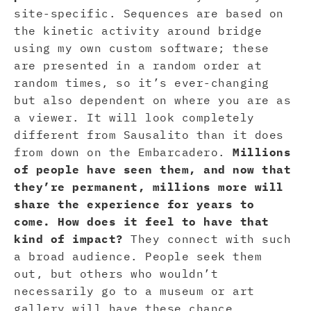
site-specific. Sequences are based on
the kinetic activity around bridge
using my own custom software; these
are presented in a random order at
random times, so it’s ever-changing
but also dependent on where you are as
a viewer. It will look completely
different from Sausalito than it does
from down on the Embarcadero.
Millions
of people have seen them, and now that
they’re permanent, millions more will
share the experience for years to
come. How does it feel to have that
kind of impact?
They connect with such
a broad audience. People seek them
out, but others who wouldn’t
necessarily go to a museum or art
gallery will have these chance