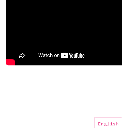
English