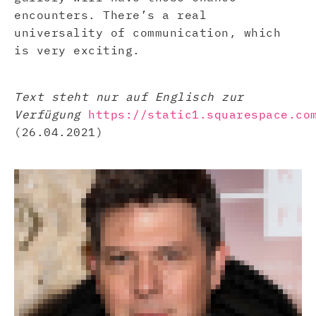
encounters. There’s a real
universality of communication, which
is very exciting.
Text steht nur auf Englisch zur
Verfügung
https://static1.squarespace.co
(26.04.2021)