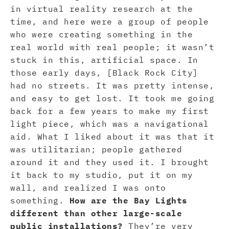
in virtual reality research at the
time, and here were a group of people
who were creating something in the
real world with real people; it wasn’t
stuck in this, artificial space. In
those early days, [Black Rock City]
had no streets. It was pretty intense,
and easy to get lost. It took me going
back for a few years to make my first
light piece, which was a navigational
aid. What I liked about it was that it
was utilitarian; people gathered
around it and they used it. I brought
it back to my studio, put it on my
wall, and realized I was onto
something.
How are the Bay Lights
different than other large-scale
public installations?
They’re very