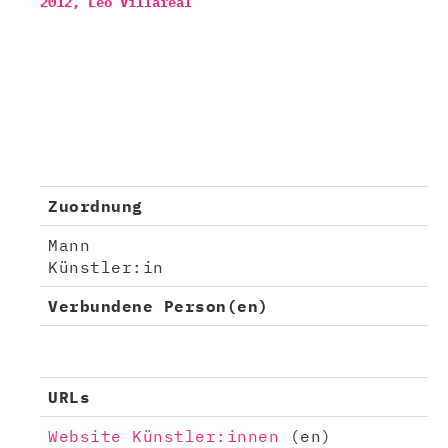
2012,
Leo Villareal
Zuordnung
Mann
Künstler:in
Verbundene Person(en)
URLs
Website Künstler:innen
(en)