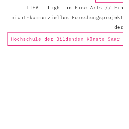
LIFA – Light in Fine Arts // Ein
nicht-kommerzielles Forschungsprojekt
der
Hochschule der Bildenden Künste Saar