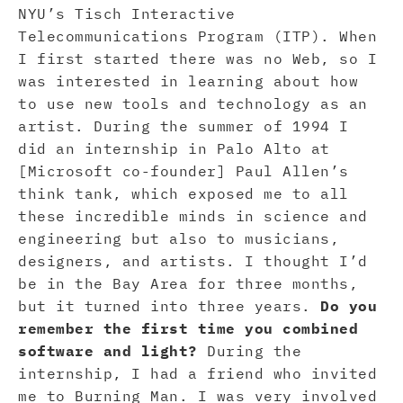
NYU’s Tisch Interactive
Telecommunications Program (ITP). When
I first started there was no Web, so I
was interested in learning about how
to use new tools and technology as an
artist. During the summer of 1994 I
did an internship in Palo Alto at
[Microsoft co-founder] Paul Allen’s
think tank, which exposed me to all
these incredible minds in science and
engineering but also to musicians,
designers, and artists. I thought I’d
be in the Bay Area for three months,
but it turned into three years.
Do you
remember the first time you combined
software and light?
During the
internship, I had a friend who invited
me to Burning Man. I was very involved