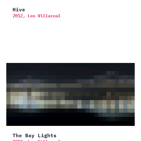
Hive
2012,
Leo Villareal
The Bay Lights