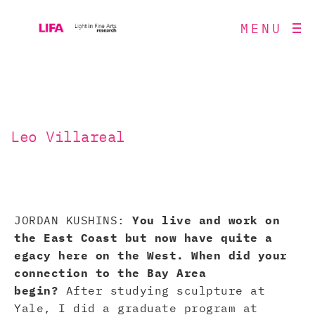
MENU
Leo Villareal
JORDAN KUSHINS:
You live and work on
the East Coast but now have quite a
egacy here on the West. When did your
connection to the Bay Area
begin?
After studying sculpture at
Yale, I did a graduate program at