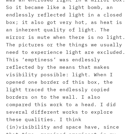
So it became like a light bomb, an
endlessly reflected light in a closed
box; it also got very hot, as heat is
an inherent quality of light. The
mirror is mute when there is no light.
The pictures or the things we usually
need to experience light are excluded.
This ‘emptiness’ was endlessly
reflected by the means that makes
visibility possible: light. When I
opened one border of this box, the
light traced the endlessly copied
borders on to the wall. I also
compared this work to a head. I did
several different works to explore
these qualities. I think
(in)visibility and space have, since