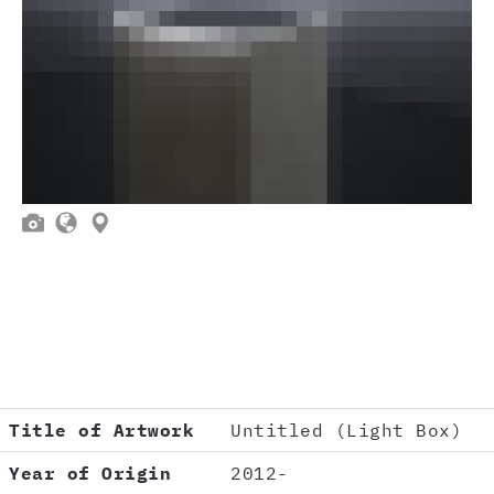



Title of Artwork
Untitled (Light Box)
Year of Origin
2012-