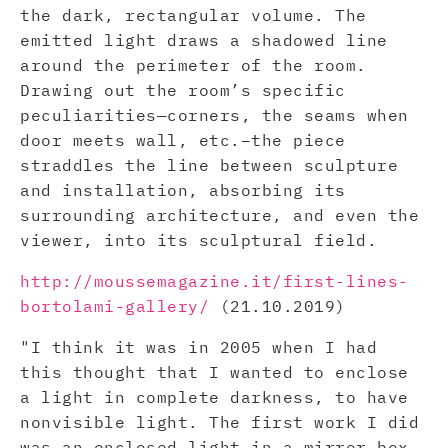
the dark, rectangular volume. The
emitted light draws a shadowed line
around the perimeter of the room.
Drawing out the room’s specific
peculiarities—corners, the seams when
door meets wall, etc.–the piece
straddles the line between sculpture
and installation, absorbing its
surrounding architecture, and even the
viewer, into its sculptural field.
http://moussemagazine.it/first-lines-
bortolami-gallery/
(21.10.2019)
"I think it was in 2005 when I had
this thought that I wanted to enclose
a light in complete darkness, to have
nonvisible light. The first work I did
was an enclosed light in a mirror box.