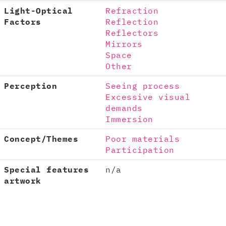
Light-Optical
Refraction
Factors
Reflection
Reflectors
Mirrors
Space
Other
Perception
Seeing process
Excessive visual
demands
Immersion
Concept/Themes
Poor materials
Participation
Special features
n/a
artwork