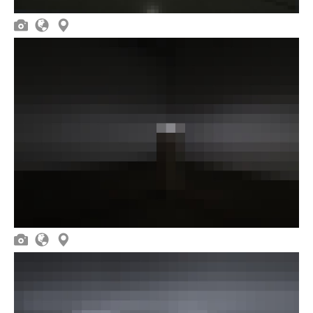





