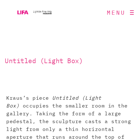
MENU
Untitled (Light Box)
Kraus’s piece
Untitled (Light
Box)
occupies the smaller room in the
gallery. Taking the form of a large
pedestal, the sculpture casts a strong
light from only a thin horizontal
aperture that runs around the top of