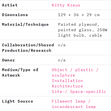
Artist
Kitty Kraus
Dimensions
129 × 36 × 29 cm
Material/Technique
Painted plywood,
painted glass, 250W
light bulb, cable
Collaboration/Shared
n/a
Production/Research
Owner
n/a
Medium/Type of
Object / plastic /
Artwork
sculpture
Installation
Architecture
Site-/ Space-specific
Light Source
Filament lamp /
incandescant lamp