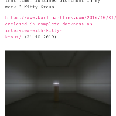
that time, remained prominent in my
work." Kitty Kraus
https://www.berlinartlink.com/2016/10/31
enclosed-in-complete-darkness-an-
interview-with-kitty-
kraus/
(21.10.2019)