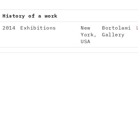
History of a work
2014
Exhibitions
New
Bortolami
York,
Gallery
USA