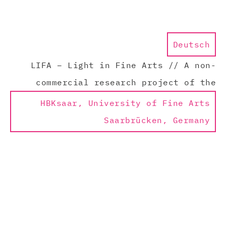
Deutsch
LIFA – Light in Fine Arts // A non-
commercial research project of the
HBKsaar, University of Fine Arts
Saarbrücken, Germany