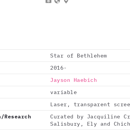



Star of Bethlehem
2016-
Jayson Haebich
variable
Laser, transparent scre
n/Research
Curated by Jacquiline C
Salisbury, Ely and Chic