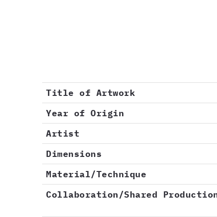
Title of Artwork
Year of Origin
Artist
Dimensions
Material/Technique
Collaboration/Shared Productio