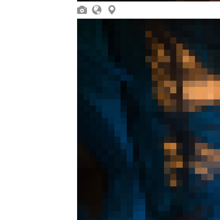


