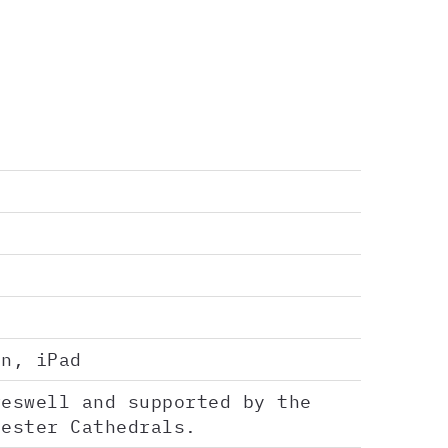
en, iPad
reswell and supported by the
hester Cathedrals.