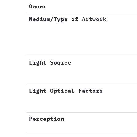
Owner
Medium/Type of Artwork
Light Source
Light-Optical Factors
Perception