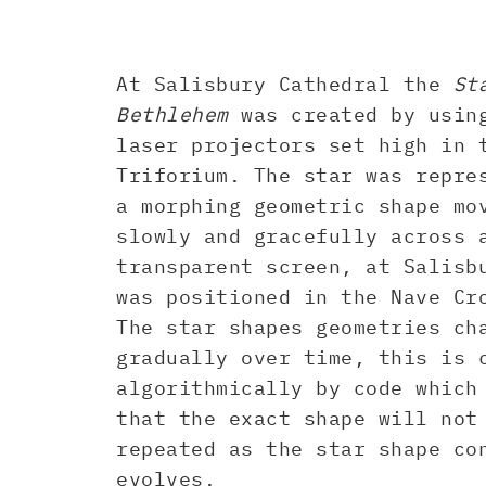
At Salisbury Cathedral the
St
Bethlehem
was created by usin
laser projectors set high in 
Triforium. The star was repre
a morphing geometric shape mo
slowly and gracefully across 
transparent screen, at Salisb
was positioned in the Nave Cr
The star shapes geometries ch
gradually over time, this is 
algorithmically by code which
that the exact shape will not
repeated as the star shape co
evolves.