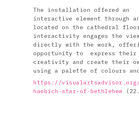
The installation offered an
interactive element through a
located on the cathedral floo
interactivity engages the vie
directly with the work, offer
opportunity to express their
creativity and create their o
using a palette of colours an
https://visualartsadvisor.org
haebich-star-of-bethlehem
(22.