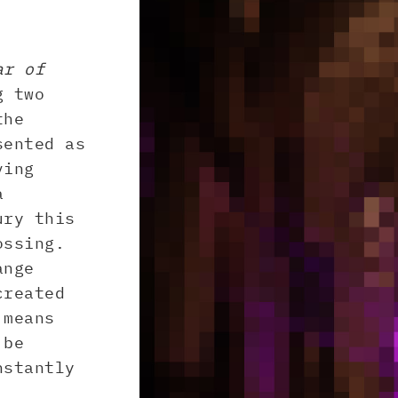
ar of
g two
the
sented as
ving
a
ury this
ossing.
ange
created
 means
 be
nstantly