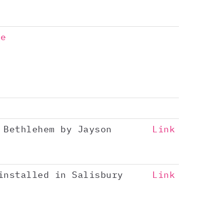
ge
 Bethlehem by Jayson
Link
installed in Salisbury
Link