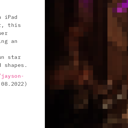
n iPad
r, this
wer
ing an
wn star
d shapes.
/jayson-
08.2022)