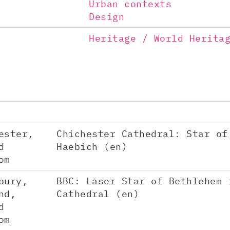
Urban contexts
Design
Heritage / World Herita
ester,
Chichester Cathedral: Star of
d
Haebich (en)
om
bury,
BBC: Laser Star of Bethlehem 
nd,
Cathedral (en)
d
om