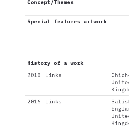
Concept/Themes
Special features artwork
History of a work
2018
Links
Chich
Unite
Kingd
2016
Links
Salis
Engla
Unite
Kingd