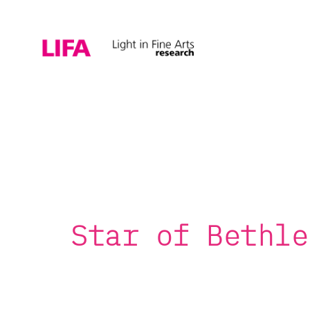
Star of Bethle