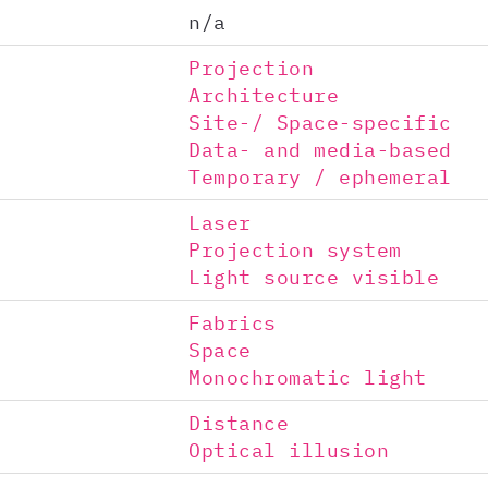
n/a
Projection
Architecture
Site-/ Space-specific
Data- and media-based
Temporary / ephemeral
Laser
Projection system
Light source visible
Fabrics
Space
Monochromatic light
Distance
Optical illusion