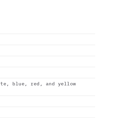
ate, blue, red, and yellow