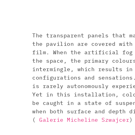
The transparent panels that m
the pavilion are covered with
film. When the artificial fog
the space, the primary colour
intermingle, which results in
configurations and sensations
is rarely autonomously experi
Yet in this installation, col
be caught in a state of suspe
when both surface and depth d
(
Galerie Micheline Szwajcer
)