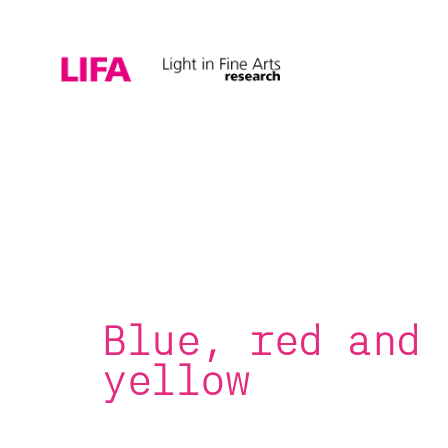
Blue, red and
yellow