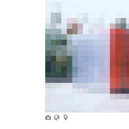


