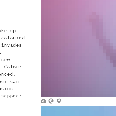
ake up
 coloured
 invades
s
 new
. Colour
enced.
our can
nsion,
isappear.


