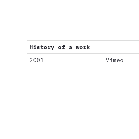
History of a work
2001
Vimeo