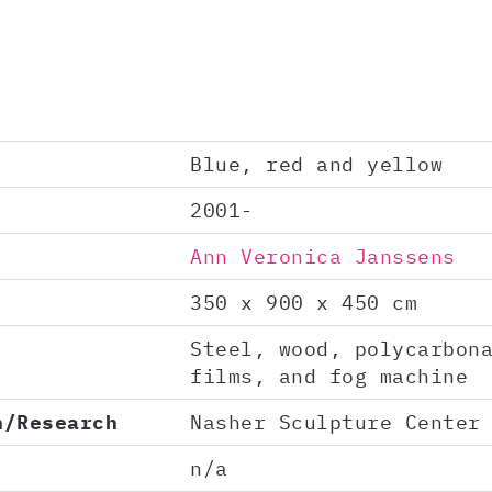
Blue, red and yellow
2001-
Ann Veronica Janssens
350 x 900 x 450 cm
Steel, wood, polycarbon
films, and fog machine
n/Research
Nasher Sculpture Center
n/a