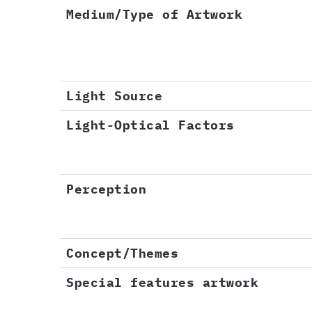
Medium/Type of Artwork
Light Source
Light-Optical Factors
Perception
Concept/Themes
Special features artwork