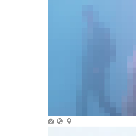


