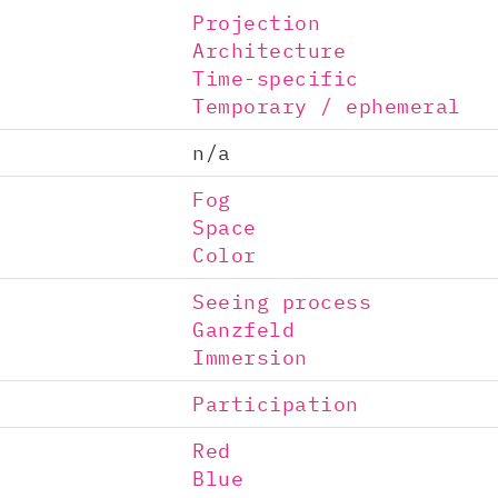
Projection
Architecture
Time-specific
Temporary / ephemeral
n/a
Fog
Space
Color
Seeing process
Ganzfeld
Immersion
Participation
Red
Blue