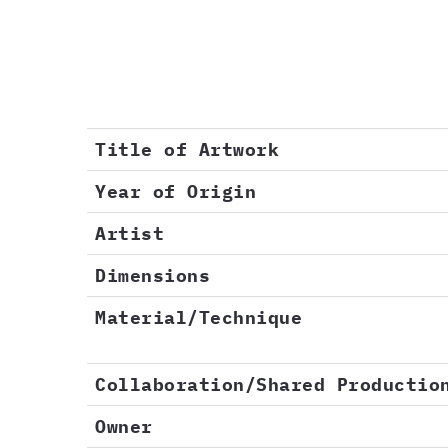
Title of Artwork
Year of Origin
Artist
Dimensions
Material/Technique
Collaboration/Shared Productio
Owner