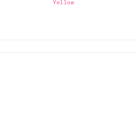
Yellow